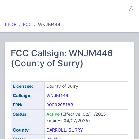
RRDB
FCC
WNJM446
FCC Callsign: WNJM446
(County of Surry)
Licensee:
County of Surry
Callsign:
WNJM446
FRN:
0009205188
Status:
Active
(Effective: 02/11/2025 -
Expires: 04/07/2035)
County:
CARROLL
,
SURRY