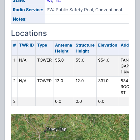
State:
VA
,
NC
Radio Service:
PW: Public Safety Pool, Conventional
Notes:
Locations
#
TWR ID
Type
Antenna
Structure
Elevation
Address
Height
Height
1
N/A
TOWER
55.0
55.0
954.0
FANCY
GAP MTN
1 KM S
2
N/A
TOWER
12.0
12.0
331.0
834
ROCKFOR
ST
3
0.0
0.0
0.0