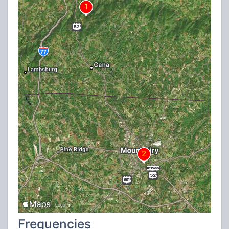
Frequencies