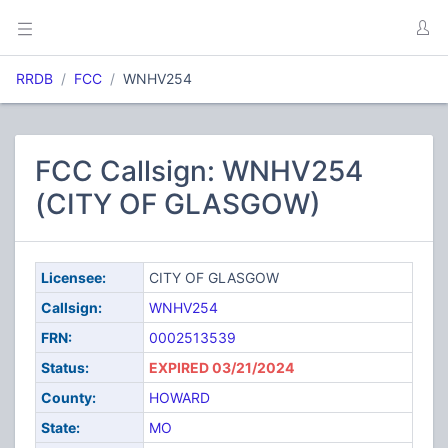
RRDB
FCC
WNHV254
FCC Callsign: WNHV254
(CITY OF GLASGOW)
Licensee:
CITY OF GLASGOW
Callsign:
WNHV254
FRN:
0002513539
Status:
EXPIRED 03/21/2024
County:
HOWARD
State:
MO