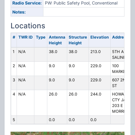
Radio Service:
PW: Public Safety Pool, Conventional
Notes:
Locations
#
TWR ID
Type
Antenna
Structure
Elevation
Address
Height
Height
1
N/A
38.0
38.0
213.0
5TH AND
SALINE
2
N/A
9.0
9.0
229.0
100
MARKET
3
N/A
9.0
9.0
229.0
607 2ND
ST
4
N/A
26.0
26.0
244.0
HOWARD
CTY JAIL
203 E
MORRISON
5
0.0
0.0
0.0