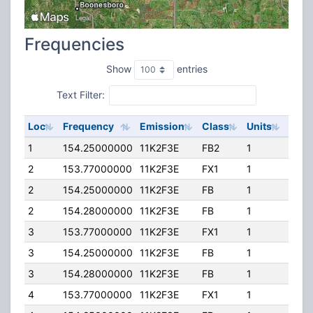
Frequencies
Show
entries
Text Filter:
Loc
Frequency
Emission
Class
Units
ERP
1
154.25000000
11K2F3E
FB2
1
100.
2
153.77000000
11K2F3E
FX1
1
10.0
2
154.25000000
11K2F3E
FB
1
100.
2
154.28000000
11K2F3E
FB
1
100.
3
153.77000000
11K2F3E
FX1
1
10.0
3
154.25000000
11K2F3E
FB
1
100.
3
154.28000000
11K2F3E
FB
1
100.
4
153.77000000
11K2F3E
FX1
1
50.0