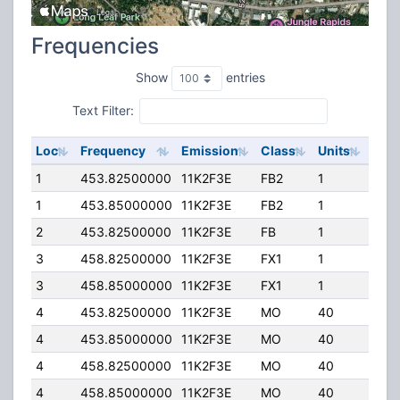
Frequencies
Show
entries
Text Filter:
Loc
Frequency
Emission
Class
Units
ERP
1
453.82500000
11K2F3E
FB2
1
405
1
453.85000000
11K2F3E
FB2
1
150
2
453.82500000
11K2F3E
FB
1
150
3
458.82500000
11K2F3E
FX1
1
0.0
3
458.85000000
11K2F3E
FX1
1
0.0
4
453.82500000
11K2F3E
MO
40
0.0
4
453.85000000
11K2F3E
MO
40
0.0
4
458.82500000
11K2F3E
MO
40
0.0
4
458.85000000
11K2F3E
MO
40
0.0