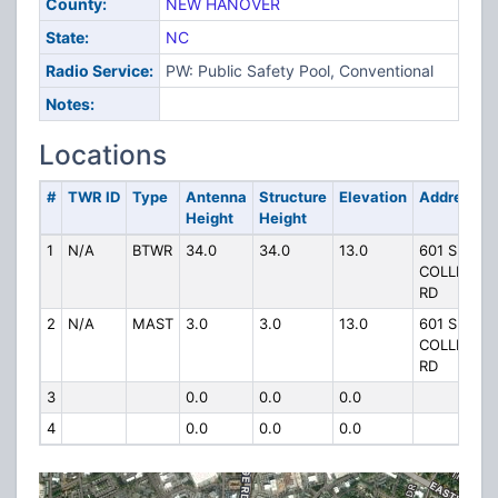
County:
NEW HANOVER
State:
NC
Radio Service:
PW: Public Safety Pool, Conventional
Notes:
Locations
#
TWR ID
Type
Antenna
Structure
Elevation
Address
Height
Height
1
N/A
BTWR
34.0
34.0
13.0
601 S
COLLEGE
RD
2
N/A
MAST
3.0
3.0
13.0
601 S
COLLEGE
RD
3
0.0
0.0
0.0
4
0.0
0.0
0.0