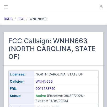
RRDB
FCC
WNHN663
FCC Callsign: WNHN663
(NORTH CAROLINA, STATE
OF)
Licensee:
NORTH CAROLINA, STATE OF
Callsign:
WNHN663
FRN:
0011478740
Status:
Active
(Effective: 08/30/2024 -
Expires: 11/16/2034)