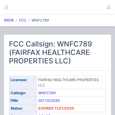
RRDB
FCC
WNFC789
FCC Callsign: WNFC789
(FAIRFAX HEALTHCARE
PROPERTIES LLC)
Licensee:
FAIRFAX HEALTHCARE PROPERTIES
LLC
Callsign:
WNFC789
FRN:
0011302585
Status:
EXPIRED 11/21/2025