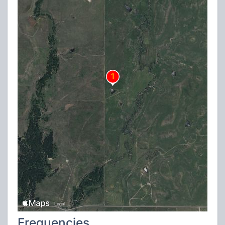
Frequencies