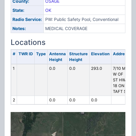
County:
OSAGE
State:
OK
Radio Service:
PW: Public Safety Pool, Conventional
Notes:
MEDICAL COVERAGE
Locations
#
TWR ID
Type
Antenna
Structure
Elevation
Address
Height
Height
1
0.0
0.0
293.0
7/10 MI
W OF
ST HWY
18 ON
TAFT ST
2
0.0
0.0
0.0