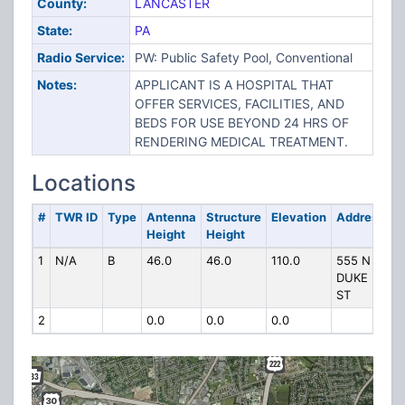
County:
LANCASTER
State:
PA
Radio Service:
PW: Public Safety Pool, Conventional
Notes:
APPLICANT IS A HOSPITAL THAT
OFFER SERVICES, FACILITIES, AND
BEDS FOR USE BEYOND 24 HRS OF
RENDERING MEDICAL TREATMENT.
Locations
#
TWR ID
Type
Antenna
Structure
Elevation
Address
Height
Height
1
N/A
B
46.0
46.0
110.0
555 N
DUKE
ST
2
0.0
0.0
0.0