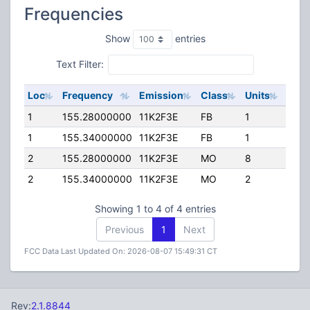
Frequencies
Show
entries
Text Filter:
Loc
Frequency
Emission
Class
Units
ERP
1
155.28000000
11K2F3E
FB
1
100.
1
155.34000000
11K2F3E
FB
1
110.
2
155.28000000
11K2F3E
MO
8
100.
2
155.34000000
11K2F3E
MO
2
110.
Showing 1 to 4 of 4 entries
Previous
1
Next
FCC Data Last Updated On: 2026-08-07 15:49:31 CT
Rev:
2.1.8844