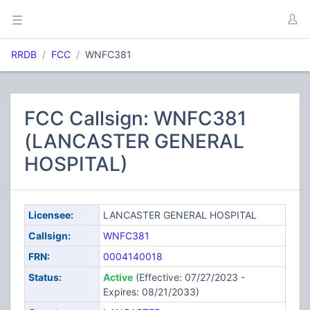
RRDB
FCC
WNFC381
FCC Callsign: WNFC381
(LANCASTER GENERAL
HOSPITAL)
Licensee:
LANCASTER GENERAL HOSPITAL
Callsign:
WNFC381
FRN:
0004140018
Status:
Active
(Effective: 07/27/2023 -
Expires: 08/21/2033)