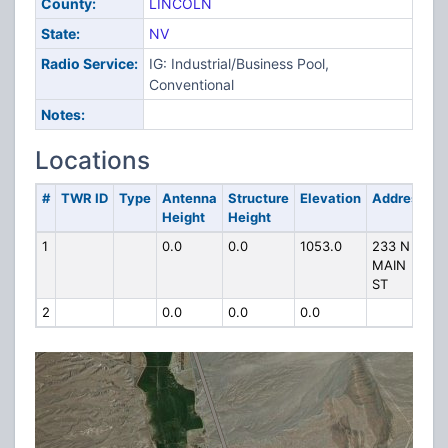
County:
LINCOLN
State:
NV
Radio Service:
IG: Industrial/Business Pool,
Conventional
Notes:
Locations
#
TWR ID
Type
Antenna
Structure
Elevation
Address
Height
Height
1
0.0
0.0
1053.0
233 N
MAIN
ST
2
0.0
0.0
0.0