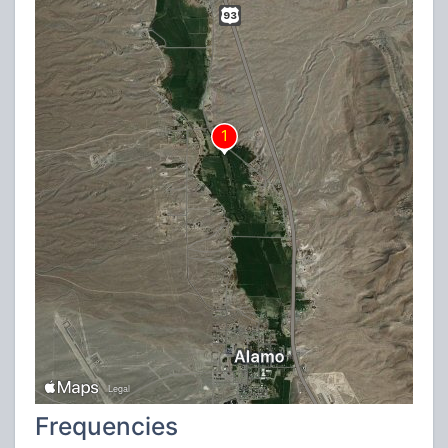
Frequencies