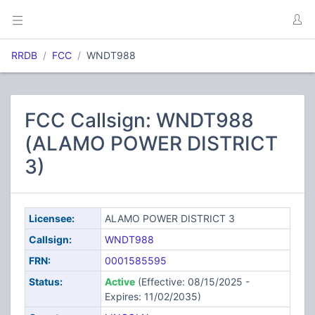
RRDB
FCC
WNDT988
FCC Callsign: WNDT988
(ALAMO POWER DISTRICT
3)
Licensee:
ALAMO POWER DISTRICT 3
Callsign:
WNDT988
FRN:
0001585595
Status:
Active
(Effective: 08/15/2025 -
Expires: 11/02/2035)