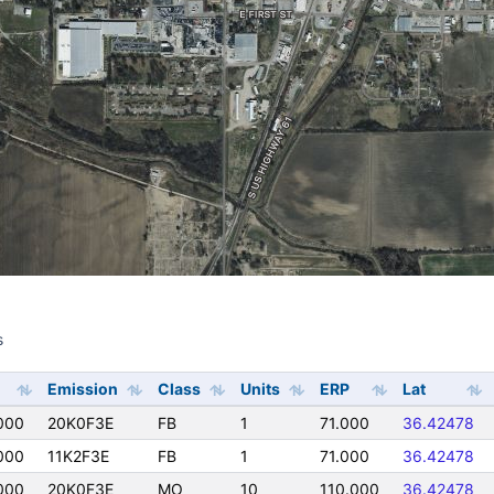
s
s
Emission
Class
Units
ERP
Lat
000
20K0F3E
FB
1
71.000
36.42478
000
11K2F3E
FB
1
71.000
36.42478
000
20K0F3E
MO
10
110.000
36.42478