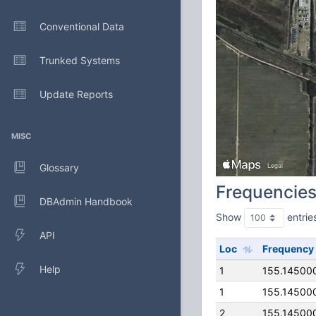
Conventional Data
Trunked Systems
Update Reports
MISC
Glossary
Frequencie
DBAdmin Handbook
Show
entrie
API
Loc
Frequency
Help
1
155.14500
1
155.14500
2
155.14500