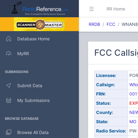
RR Home
RRDB
FCC
WNAN8
Database Home
FCC Calls
MyRR
SUBMISSIONS
Licensee:
POR
Callsign:
WN
Submit Data
FRN:
001
My Submissions
Status:
EXP
County:
NEW
BROWSE DATABASE
State:
MO
Radio Service:
PW: 
Browse All Data