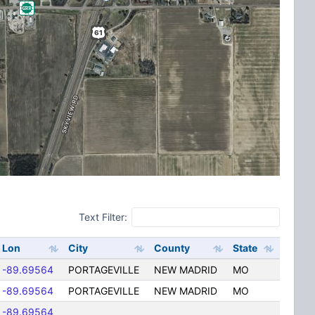
Text Filter:
Lon
City
County
State
-89.69564
PORTAGEVILLE
NEW MADRID
MO
-89.69564
PORTAGEVILLE
NEW MADRID
MO
-89.69564