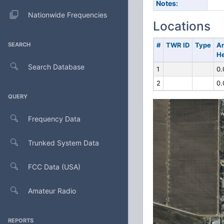
Notes:
Nationwide Frequencies
Locations
SEARCH
#
TWR ID
Type
A
He
Search Database
1
0.
2
0.
QUERY
Frequency Data
Trunked System Data
FCC Data (USA)
Amateur Radio
REPORTS