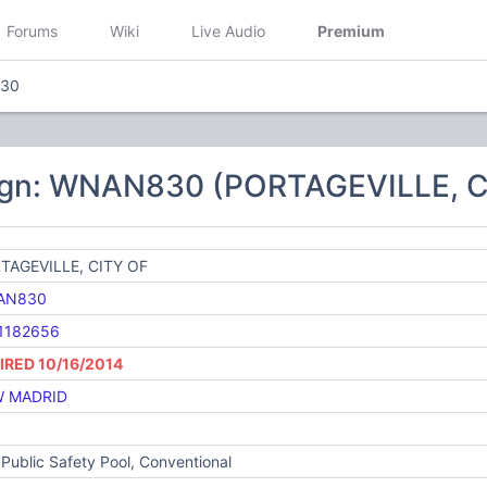
Forums
Wiki
Live Audio
Premium
30
ign: WNAN830 (PORTAGEVILLE, C
TAGEVILLE, CITY OF
AN830
1182656
IRED 10/16/2014
 MADRID
Public Safety Pool, Conventional