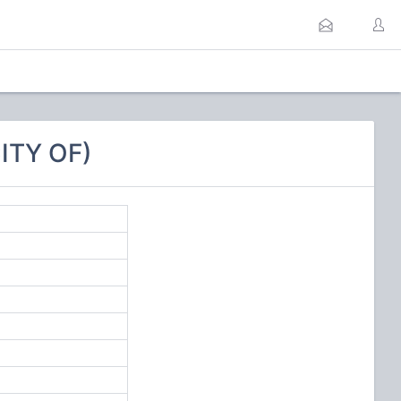
ITY OF)