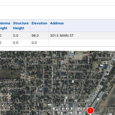
ntenna
Structure
Elevation
Address
ight
Height
0
0.0
98.0
301 E MAIN ST
0
0.0
0.0