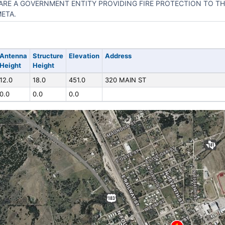
ARE A GOVERNMENT ENTITY PROVIDING FIRE PROTECTION TO TH
ETA.
Antenna
Structure
Elevation
Address
Height
Height
12.0
18.0
451.0
320 MAIN ST
0.0
0.0
0.0