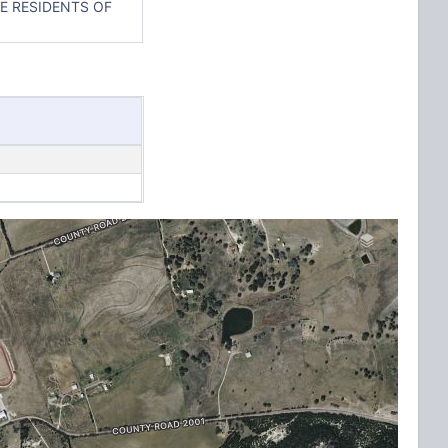
E RESIDENTS OF