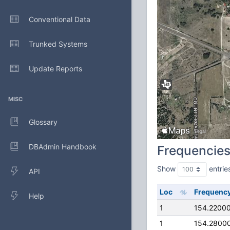
Conventional Data
Trunked Systems
Update Reports
MISC
Glossary
DBAdmin Handbook
Frequencie
Show
entrie
API
Loc
Frequenc
Help
1
154.2200
1
154.2800