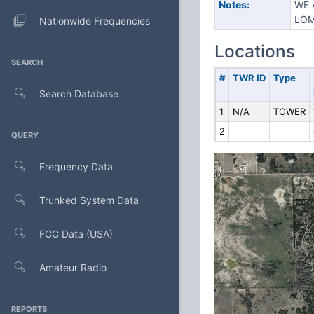
Notes:
WE 
LOM
Nationwide Frequencies
Locations
SEARCH
#
TWR ID
Type
Search Database
1
N/A
TOWER
2
QUERY
Frequency Data
Trunked System Data
FCC Data (USA)
Amateur Radio
REPORTS