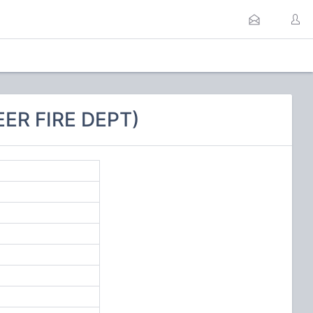
ER FIRE DEPT)