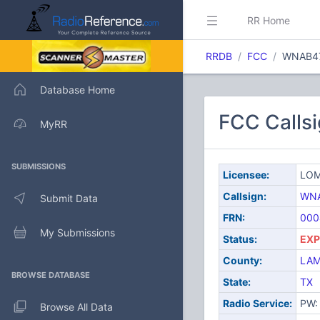
RR Home
RRDB
FCC
WNAB4
Database Home
FCC Call
MyRR
SUBMISSIONS
Licensee:
LOM
Callsign:
WN
Submit Data
FRN:
000
My Submissions
Status:
EXP
County:
LAM
BROWSE DATABASE
State:
TX
Radio Service:
PW: 
Browse All Data