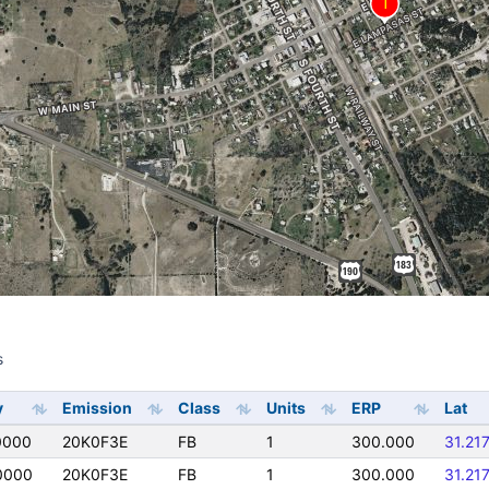
s
s
y
Emission
Class
Units
ERP
Lat
0000
20K0F3E
FB
1
300.000
31.21
0000
20K0F3E
FB
1
300.000
31.21