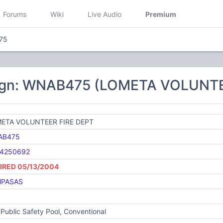
Forums
Wiki
Live Audio
Premium
75
sign: WNAB475 (LOMETA VOLUNTE
ETA VOLUNTEER FIRE DEPT
AB475
4250692
IRED 05/13/2004
PASAS
Public Safety Pool, Conventional