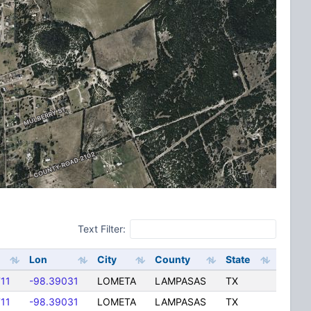
Text Filter:
Lon
City
County
State
711
-98.39031
LOMETA
LAMPASAS
TX
711
-98.39031
LOMETA
LAMPASAS
TX