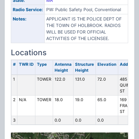
State:
MA
Radio Service:
PW: Public Safety Pool, Conventional
Notes:
APPLICANT IS THE POLICE DEPT OF
THE TOWN OF HOLBROOK. RADIOS
WILL BE USED FOR OFFICIAL
ACTIVITIES OF THE LICENSEE.
Locations
#
TWR ID
Type
Antenna
Structure
Elevation
Address
Height
Height
1
TOWER
122.0
131.0
72.0
485 N
QUINCY
ST
2
N/A
TOWER
18.0
19.0
65.0
169 N
FRANKLI
ST
3
0.0
0.0
0.0