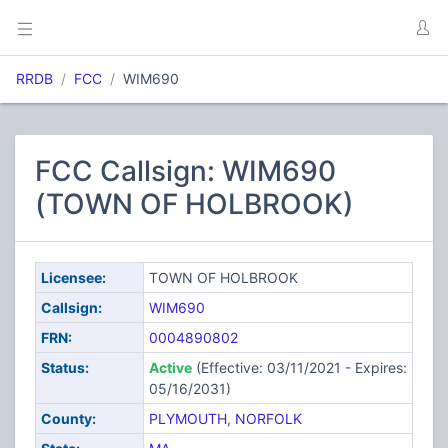
RRDB
FCC
WIM690
FCC Callsign: WIM690
(TOWN OF HOLBROOK)
Licensee:
TOWN OF HOLBROOK
Callsign:
WIM690
FRN:
0004890802
Status:
Active
(Effective: 03/11/2021 - Expires:
05/16/2031)
County:
PLYMOUTH
,
NORFOLK