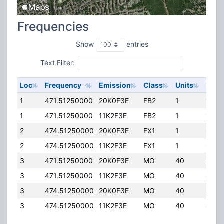
Frequencies
Show
entries
Text Filter:
Loc
Frequency
Emission
Class
Units
ERP
1
471.51250000
20K0F3E
FB2
1
175.
1
471.51250000
11K2F3E
FB2
1
175.
2
474.51250000
20K0F3E
FX1
1
65.0
2
474.51250000
11K2F3E
FX1
1
65.0
3
471.51250000
20K0F3E
MO
40
40.0
3
471.51250000
11K2F3E
MO
40
40.0
3
474.51250000
20K0F3E
MO
40
40.0
3
474.51250000
11K2F3E
MO
40
40.0