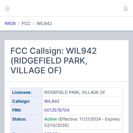
RRDB
FCC
WIL942
FCC Callsign: WIL942
(RIDGEFIELD PARK,
VILLAGE OF)
Licensee:
RIDGEFIELD PARK, VILLAGE OF
Callsign:
WIL942
FRN:
0012578704
Status:
Active
(Effective: 11/21/2024 - Expires:
02/10/2035)