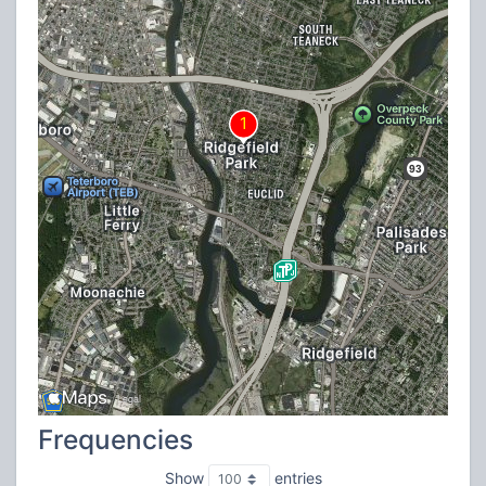
Frequencies
Show
entries