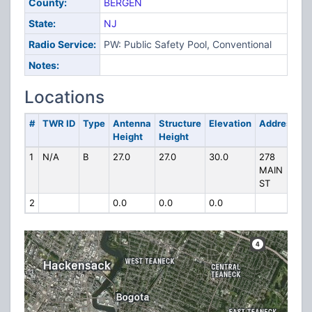
County:
BERGEN
State:
NJ
Radio Service:
PW: Public Safety Pool, Conventional
Notes:
Locations
#
TWR ID
Type
Antenna
Structure
Elevation
Address
Height
Height
1
N/A
B
27.0
27.0
30.0
278
MAIN
ST
2
0.0
0.0
0.0