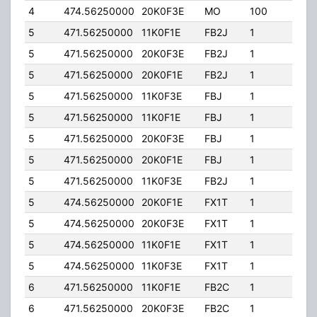
4
474.56250000
20K0F3E
MO
100
78.0
5
471.56250000
11K0F1E
FB2J
1
200.
5
471.56250000
20K0F3E
FB2J
1
200.
5
471.56250000
20K0F1E
FB2J
1
200.
5
471.56250000
11K0F3E
FBJ
1
200.
5
471.56250000
11K0F1E
FBJ
1
200.
5
471.56250000
20K0F3E
FBJ
1
200.
5
471.56250000
20K0F1E
FBJ
1
200.
5
471.56250000
11K0F3E
FB2J
1
200.
5
474.56250000
20K0F1E
FX1T
1
90.0
5
474.56250000
20K0F3E
FX1T
1
90.0
5
474.56250000
11K0F1E
FX1T
1
90.0
5
474.56250000
11K0F3E
FX1T
1
90.0
6
471.56250000
11K0F1E
FB2C
1
250.
6
471.56250000
20K0F3E
FB2C
1
250.