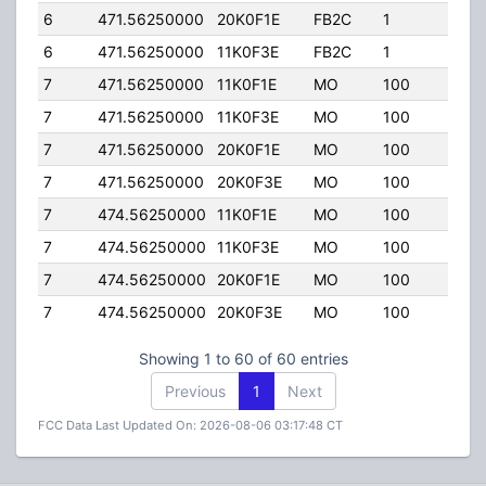
6
471.56250000
20K0F1E
FB2C
1
250.
6
471.56250000
11K0F3E
FB2C
1
250.
7
471.56250000
11K0F1E
MO
100
78.0
7
471.56250000
11K0F3E
MO
100
78.0
7
471.56250000
20K0F1E
MO
100
78.0
7
471.56250000
20K0F3E
MO
100
78.0
7
474.56250000
11K0F1E
MO
100
78.0
7
474.56250000
11K0F3E
MO
100
78.0
7
474.56250000
20K0F1E
MO
100
78.0
7
474.56250000
20K0F3E
MO
100
78.0
Showing 1 to 60 of 60 entries
Previous
1
Next
FCC Data Last Updated On: 2026-08-06 03:17:48 CT