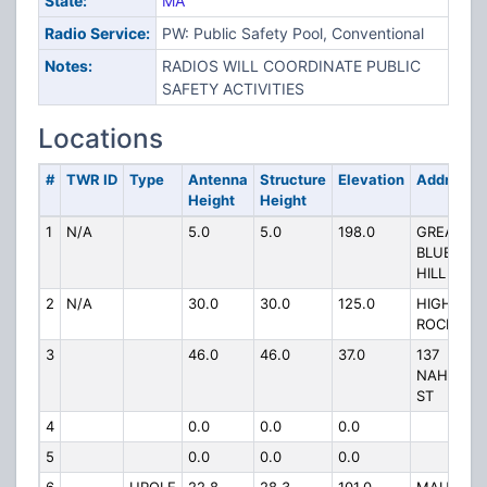
State:
MA
Radio Service:
PW: Public Safety Pool, Conventional
Notes:
RADIOS WILL COORDINATE PUBLIC
SAFETY ACTIVITIES
Locations
#
TWR ID
Type
Antenna
Structure
Elevation
Address
Height
Height
1
N/A
5.0
5.0
198.0
GREAT
BLUE
HILL
2
N/A
30.0
30.0
125.0
HIGH
ROCK RD
3
46.0
46.0
37.0
137
NAHATAN
ST
4
0.0
0.0
0.0
5
0.0
0.0
0.0