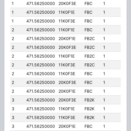
1
471.56250000
20K0F3E
FBC
1
300.
1
471.56250000
11K0F1E
FBC
1
300.
1
471.56250000
11K0F3E
FBC
1
300.
2
471.56250000
11K0F1E
FBC
1
650.
2
471.56250000
20K0F1E
FB2C
1
650.
2
471.56250000
20K0F3E
FB2C
1
650.
2
471.56250000
11K0F1E
FB2C
1
650.
2
471.56250000
11K0F3E
FB2C
1
650.
2
471.56250000
11K0F3E
FBC
1
650.
2
471.56250000
20K0F3E
FBC
1
650.
2
471.56250000
20K0F1E
FBC
1
650.
3
471.56250000
20K0F3E
FB2K
1
600.
3
471.56250000
11K0F1E
FB2K
1
600.
3
471.56250000
11K0F3E
FB2K
1
600.
3
471.56250000
20K0F1E
FBC
1
90.0