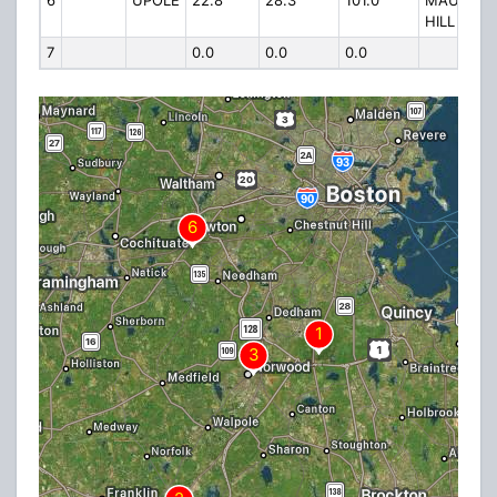
6
UPOLE
22.8
28.3
101.0
MAUGUS
HILL
7
0.0
0.0
0.0