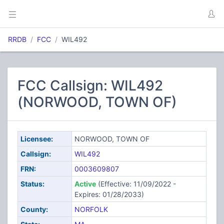
RRDB
FCC
WIL492
FCC Callsign: WIL492
(NORWOOD, TOWN OF)
Licensee:
NORWOOD, TOWN OF
Callsign:
WIL492
FRN:
0003609807
Status:
Active
(Effective: 11/09/2022 -
Expires: 01/28/2033)
County:
NORFOLK