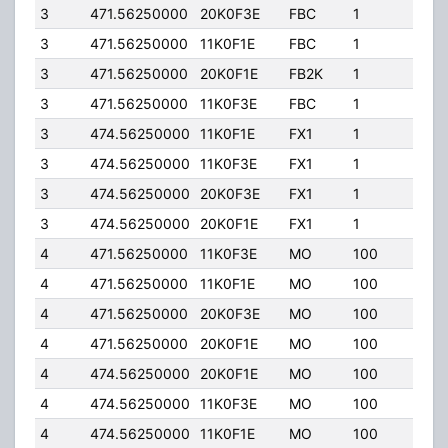
3
471.56250000
20K0F3E
FBC
1
90.0
3
471.56250000
11K0F1E
FBC
1
90.0
3
471.56250000
20K0F1E
FB2K
1
600.
3
471.56250000
11K0F3E
FBC
1
90.0
3
474.56250000
11K0F1E
FX1
1
90.0
3
474.56250000
11K0F3E
FX1
1
90.0
3
474.56250000
20K0F3E
FX1
1
90.0
3
474.56250000
20K0F1E
FX1
1
90.0
4
471.56250000
11K0F3E
MO
100
78.0
4
471.56250000
11K0F1E
MO
100
78.0
4
471.56250000
20K0F3E
MO
100
78.0
4
471.56250000
20K0F1E
MO
100
78.0
4
474.56250000
20K0F1E
MO
100
78.0
4
474.56250000
11K0F3E
MO
100
78.0
4
474.56250000
11K0F1E
MO
100
78.0