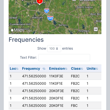
Frequencies
Show
entries
Text Filter:
Loc
Frequency
Emission
Class
Units
ERP
1
471.56250000
11K0F3E
FB2C
1
300.
1
471.56250000
11K0F1E
FB2C
1
300.
1
471.56250000
20K0F3E
FB2C
1
300.
1
471.56250000
20K0F1E
FB2C
1
300.
1
471.56250000
20K0F1E
FBC
1
300.