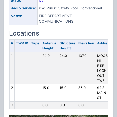
State:
MA
Radio Service:
PW: Public Safety Pool, Conventional
Notes:
FIRE DEPARTMENT
COMMUNICATIONS
Locations
#
TWR ID
Type
Antenna
Structure
Elevation
Address
Height
Height
1
24.0
24.0
137.0
MOOSE
HILL
FIRE
LOOK
OUT
TWR
2
15.0
15.0
85.0
92 S
MAIN
ST
3
0.0
0.0
0.0