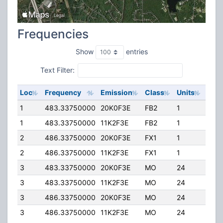
Frequencies
Show
entries
Text Filter:
Loc
Frequency
Emission
Class
Units
ERP
1
483.33750000
20K0F3E
FB2
1
168.
1
483.33750000
11K2F3E
FB2
1
168.
2
486.33750000
20K0F3E
FX1
1
50.
2
486.33750000
11K2F3E
FX1
1
50.
3
483.33750000
20K0F3E
MO
24
20.0
3
483.33750000
11K2F3E
MO
24
20.0
3
486.33750000
20K0F3E
MO
24
20.0
3
486.33750000
11K2F3E
MO
24
20.0