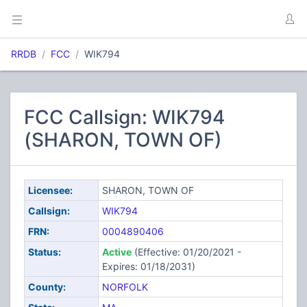
RRDB
FCC
WIK794
FCC Callsign: WIK794
(SHARON, TOWN OF)
Licensee:
SHARON, TOWN OF
Callsign:
WIK794
FRN:
0004890406
Status:
Active
(Effective: 01/20/2021 -
Expires: 01/18/2031)
County:
NORFOLK