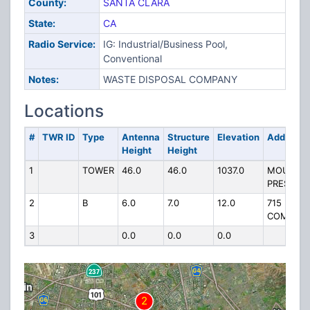
County:
SANTA CLARA
State:
CA
Radio Service:
IG: Industrial/Business Pool,
Conventional
Notes:
WASTE DISPOSAL COMPANY
Locations
#
TWR ID
Type
Antenna
Structure
Elevation
Address
Height
Height
1
TOWER
46.0
46.0
1037.0
MOUNT
PRESSON
2
B
6.0
7.0
12.0
715
COMSTO
3
0.0
0.0
0.0