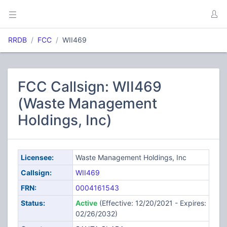
RRDB
FCC
WII469
FCC Callsign: WII469
(Waste Management
Holdings, Inc)
Licensee:
Waste Management Holdings, Inc
Callsign:
WII469
FRN:
0004161543
Status:
Active
(Effective: 12/20/2021 - Expires:
02/26/2032)