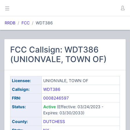
RRDB
FCC
WDT386
FCC Callsign: WDT386
(UNIONVALE, TOWN OF)
Licensee:
UNIONVALE, TOWN OF
Callsign:
WDT386
FRN:
0008246597
Status:
Active
(Effective: 03/24/2023 -
Expires: 03/30/2033)
County:
DUTCHESS