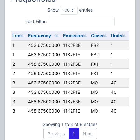
Show
entries
Text Filter:
Loc
Frequency
Emission
Class
Units
ERP
1
453.67500000
11K2F3E
FB2
1
50.
1
453.67500000
11K2F1E
FB2
1
50.
2
458.67500000
11K2F3E
FX1
1
15.0
2
458.67500000
11K2F1E
FX1
1
15.0
3
453.67500000
11K2F3E
MO
40
35.
3
453.67500000
11K2F1E
MO
40
35.
3
458.67500000
11K2F3E
MO
40
35.
3
458.67500000
11K2F1E
MO
40
35.
Showing 1 to 8 of 8 entries
Previous
1
Next