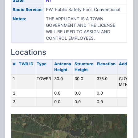
State:
NY
Radio Service:
PW: Public Safety Pool, Conventional
Notes:
THE APPLICANT IS A TOWN
GOVERNMENT AND THE LICENSE
WILL BE USED TO ASSIGN AND
CONTROL EMPLOYEES.
Locations
#
TWR ID
Type
Antenna
Structure
Elevation
Address
Height
Height
1
TOWER
30.0
30.0
375.0
CLOVE
MTN
2
0.0
0.0
0.0
3
0.0
0.0
0.0