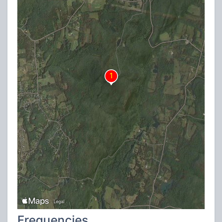
Frequencies