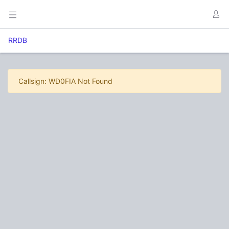
RRDB
Callsign: WD0FIA Not Found