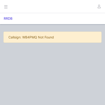
RRDB
Callsign: WB4PMQ Not Found