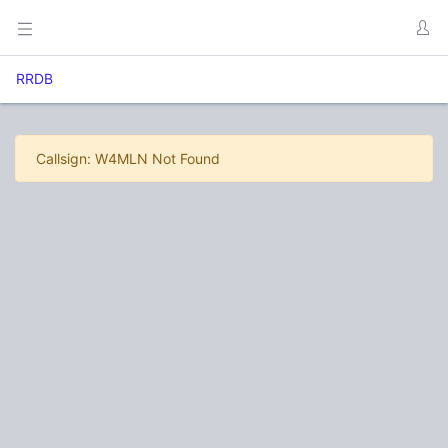
RRDB
Callsign: W4MLN Not Found