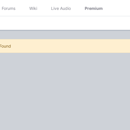
Forums
Wiki
Live Audio
Premium
 Found