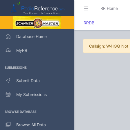
RR Home
RRDB
Database Home
Callsign: W4IQQ Not
MyRR
SUBMISSIONS
Submit Data
My Submissions
BROWSE DATABASE
Browse All Data