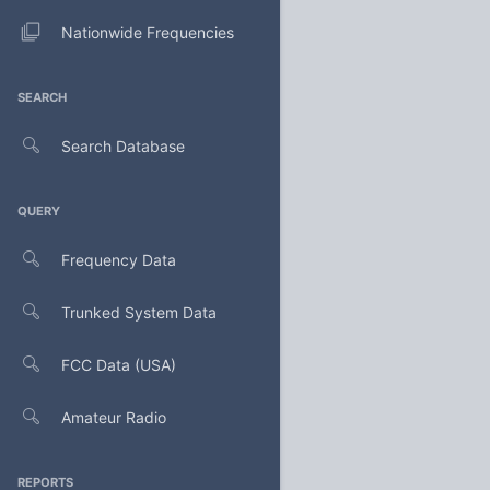
Nationwide Frequencies
SEARCH
Search Database
QUERY
Frequency Data
Trunked System Data
FCC Data (USA)
Amateur Radio
REPORTS