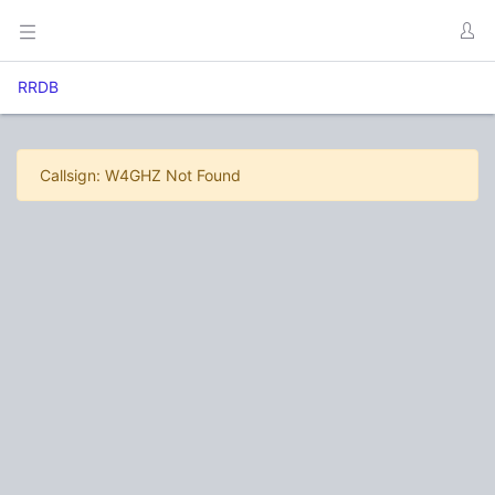
RRDB
Callsign: W4GHZ Not Found