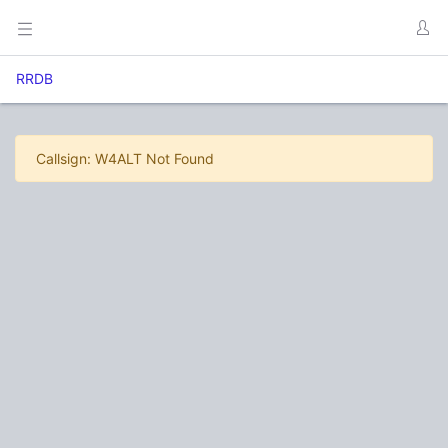
RRDB
Callsign: W4ALT Not Found