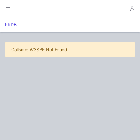
RRDB
Callsign: W3SBE Not Found