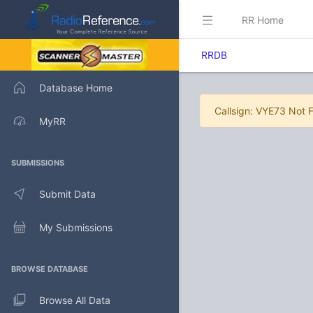
RR Home
RRDB
Database Home
Callsign: VYE73 Not 
MyRR
SUBMISSIONS
Submit Data
My Submissions
BROWSE DATABASE
Browse All Data