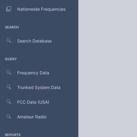
Nationwide Frequencies
SEARCH
Search Database
QUERY
Frequency Data
Trunked System Data
FCC Data (USA)
Amateur Radio
REPORTS