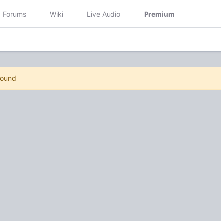
Forums
Wiki
Live Audio
Premium
Found