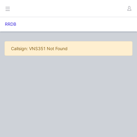
RRDB
Callsign: VNS351 Not Found