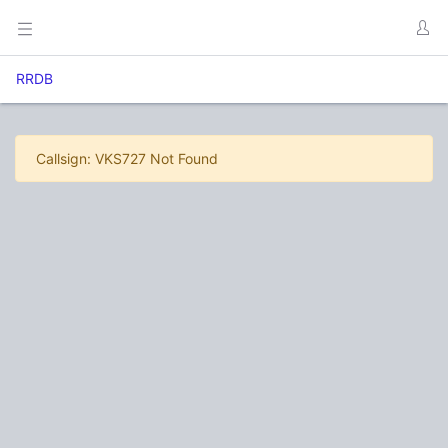
RRDB
Callsign: VKS727 Not Found