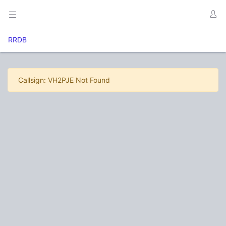
RRDB
Callsign: VH2PJE Not Found