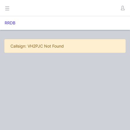
RRDB
Callsign: VH2PJC Not Found