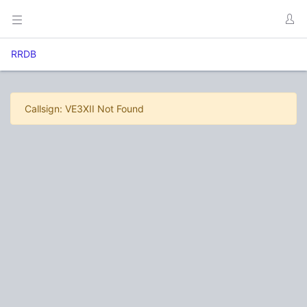
RRDB
Callsign: VE3XII Not Found