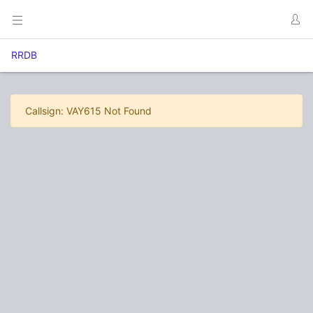
RRDB
Callsign: VAY615 Not Found