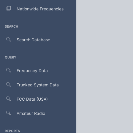
Nationwide Frequencies
SEARCH
Search Database
QUERY
Frequency Data
Trunked System Data
FCC Data (USA)
Amateur Radio
REPORTS