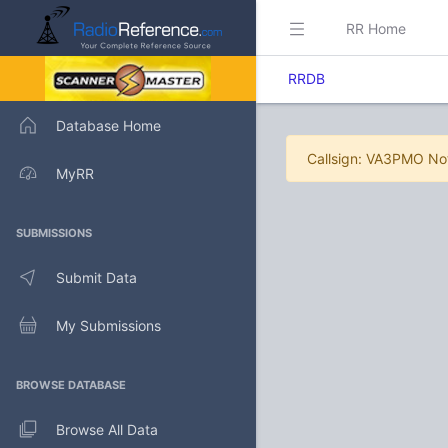
RR Home
RRDB
Database Home
Callsign: VA3PMO No
MyRR
SUBMISSIONS
Submit Data
My Submissions
BROWSE DATABASE
Browse All Data