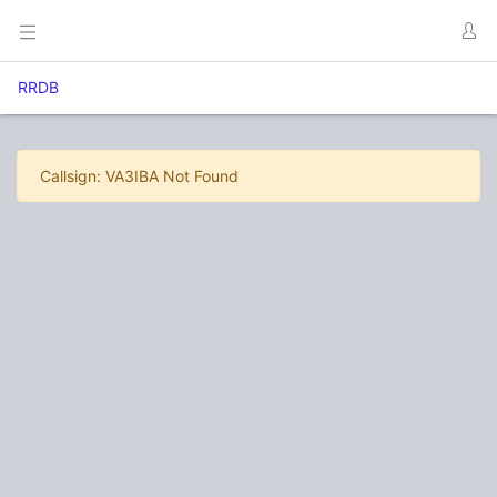
RRDB
Callsign: VA3IBA Not Found