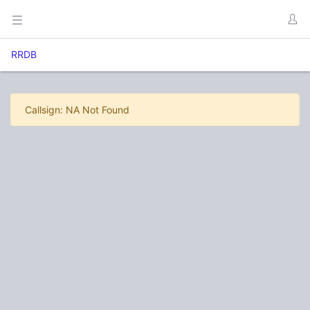
RRDB
Callsign: NA Not Found