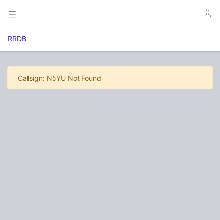
RRDB
Callsign: N5YU Not Found