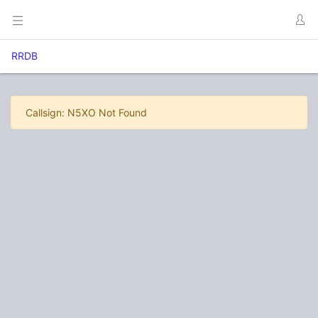
RRDB
Callsign: N5XO Not Found