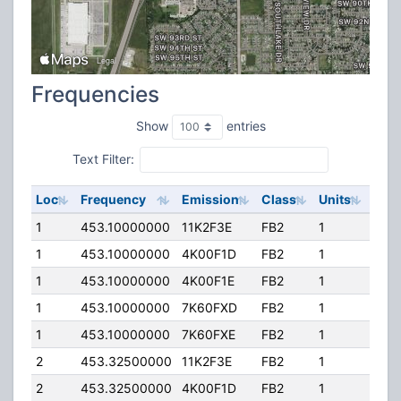
Frequencies
Show
entries
Text Filter:
Loc
Frequency
Emission
Class
Units
ERP
1
453.10000000
11K2F3E
FB2
1
75.
1
453.10000000
4K00F1D
FB2
1
75.
1
453.10000000
4K00F1E
FB2
1
75.
1
453.10000000
7K60FXD
FB2
1
75.
1
453.10000000
7K60FXE
FB2
1
75.
2
453.32500000
11K2F3E
FB2
1
75.
2
453.32500000
4K00F1D
FB2
1
75.