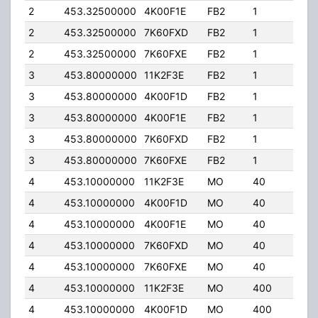
2
453.32500000
4K00F1E
FB2
1
75.
2
453.32500000
7K60FXD
FB2
1
75.
2
453.32500000
7K60FXE
FB2
1
75.
3
453.80000000
11K2F3E
FB2
1
75.
3
453.80000000
4K00F1D
FB2
1
75.
3
453.80000000
4K00F1E
FB2
1
75.
3
453.80000000
7K60FXD
FB2
1
75.
3
453.80000000
7K60FXE
FB2
1
75.
4
453.10000000
11K2F3E
MO
40
32.
4
453.10000000
4K00F1D
MO
40
32.
4
453.10000000
4K00F1E
MO
40
32.
4
453.10000000
7K60FXD
MO
40
32.
4
453.10000000
7K60FXE
MO
40
32.
4
453.10000000
11K2F3E
MO
400
5.0
4
453.10000000
4K00F1D
MO
400
5.0