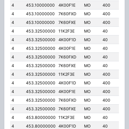
4
453.10000000
4K00F1E
MO
400
5.0
4
453.10000000
7K60FXD
MO
400
5.0
4
453.10000000
7K60FXE
MO
400
5.0
4
453.32500000
11K2F3E
MO
40
32.
4
453.32500000
4K00F1D
MO
40
32.
4
453.32500000
4K00F1E
MO
40
32.
4
453.32500000
7K60FXD
MO
40
32.
4
453.32500000
7K60FXE
MO
40
32.
4
453.32500000
11K2F3E
MO
400
5.0
4
453.32500000
4K00F1D
MO
400
5.0
4
453.32500000
4K00F1E
MO
400
5.0
4
453.32500000
7K60FXD
MO
400
5.0
4
453.32500000
7K60FXE
MO
400
5.0
4
453.80000000
11K2F3E
MO
40
32.
4
453.80000000
4K00F1D
MO
40
32.