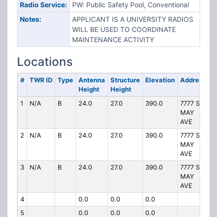
Radio Service:
PW: Public Safety Pool, Conventional
Notes:
APPLICANT IS A UNIVERSITY RADIOS
WILL BE USED TO COORDINATE
MAINTENANCE ACTIVITY
Locations
#
TWR ID
Type
Antenna
Structure
Elevation
Address
Height
Height
1
N/A
B
24.0
27.0
390.0
7777 S
MAY
AVE
2
N/A
B
24.0
27.0
390.0
7777 S
MAY
AVE
3
N/A
B
24.0
27.0
390.0
7777 S
MAY
AVE
4
0.0
0.0
0.0
5
0.0
0.0
0.0