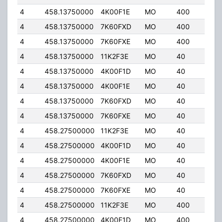
4
458.13750000
4K00F1E
MO
400
5.0
4
458.13750000
7K60FXD
MO
400
5.0
4
458.13750000
7K60FXE
MO
400
5.0
4
458.13750000
11K2F3E
MO
40
6.0
4
458.13750000
4K00F1D
MO
40
6.0
4
458.13750000
4K00F1E
MO
40
6.0
4
458.13750000
7K60FXD
MO
40
6.0
4
458.13750000
7K60FXE
MO
40
6.0
4
458.27500000
11K2F3E
MO
40
32.
4
458.27500000
4K00F1D
MO
40
32.
4
458.27500000
4K00F1E
MO
40
32.
4
458.27500000
7K60FXD
MO
40
32.
4
458.27500000
7K60FXE
MO
40
32.
4
458.27500000
11K2F3E
MO
400
5.0
4
458.27500000
4K00F1D
MO
400
5.0