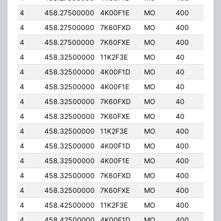
4
458.27500000
4K00F1E
MO
400
5.0
4
458.27500000
7K60FXD
MO
400
5.0
4
458.27500000
7K60FXE
MO
400
5.0
4
458.32500000
11K2F3E
MO
40
32.
4
458.32500000
4K00F1D
MO
40
32.
4
458.32500000
4K00F1E
MO
40
32.
4
458.32500000
7K60FXD
MO
40
32.
4
458.32500000
7K60FXE
MO
40
32.
4
458.32500000
11K2F3E
MO
400
5.0
4
458.32500000
4K00F1D
MO
400
5.0
4
458.32500000
4K00F1E
MO
400
5.0
4
458.32500000
7K60FXD
MO
400
5.0
4
458.32500000
7K60FXE
MO
400
5.0
4
458.42500000
11K2F3E
MO
400
5.0
4
458.42500000
4K00F1D
MO
400
5.0