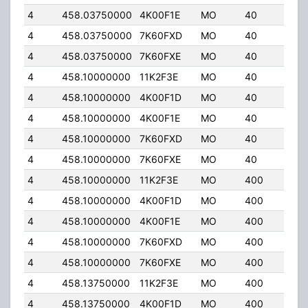
4
458.03750000
4K00F1E
MO
40
6.0
4
458.03750000
7K60FXD
MO
40
6.0
4
458.03750000
7K60FXE
MO
40
6.0
4
458.10000000
11K2F3E
MO
40
32.
4
458.10000000
4K00F1D
MO
40
32.
4
458.10000000
4K00F1E
MO
40
32.
4
458.10000000
7K60FXD
MO
40
32.
4
458.10000000
7K60FXE
MO
40
32.
4
458.10000000
11K2F3E
MO
400
5.0
4
458.10000000
4K00F1D
MO
400
5.0
4
458.10000000
4K00F1E
MO
400
5.0
4
458.10000000
7K60FXD
MO
400
5.0
4
458.10000000
7K60FXE
MO
400
5.0
4
458.13750000
11K2F3E
MO
400
5.0
4
458.13750000
4K00F1D
MO
400
5.0