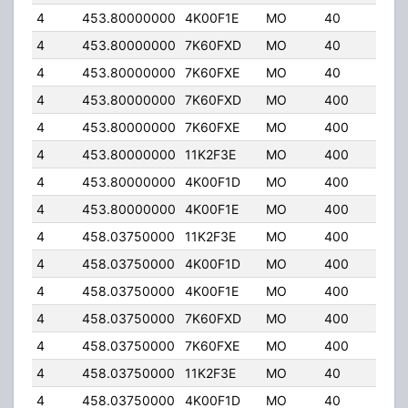
4
453.80000000
4K00F1E
MO
40
32.
4
453.80000000
7K60FXD
MO
40
32.
4
453.80000000
7K60FXE
MO
40
32.
4
453.80000000
7K60FXD
MO
400
5.0
4
453.80000000
7K60FXE
MO
400
5.0
4
453.80000000
11K2F3E
MO
400
5.0
4
453.80000000
4K00F1D
MO
400
5.0
4
453.80000000
4K00F1E
MO
400
5.0
4
458.03750000
11K2F3E
MO
400
5.0
4
458.03750000
4K00F1D
MO
400
5.0
4
458.03750000
4K00F1E
MO
400
5.0
4
458.03750000
7K60FXD
MO
400
5.0
4
458.03750000
7K60FXE
MO
400
5.0
4
458.03750000
11K2F3E
MO
40
6.0
4
458.03750000
4K00F1D
MO
40
6.0