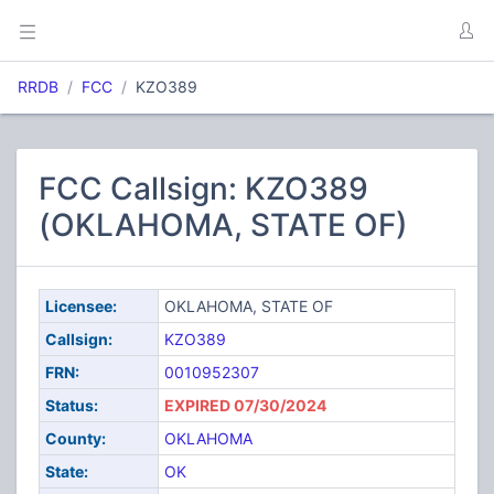
RRDB
FCC
KZO389
FCC Callsign: KZO389
(OKLAHOMA, STATE OF)
Licensee:
OKLAHOMA, STATE OF
Callsign:
KZO389
FRN:
0010952307
Status:
EXPIRED 07/30/2024
County:
OKLAHOMA
State:
OK