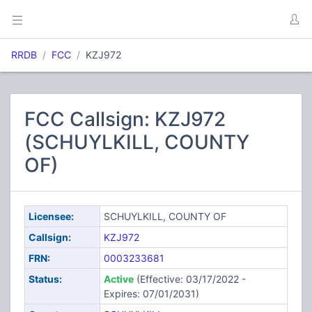
RRDB
FCC
KZJ972
FCC Callsign: KZJ972
(SCHUYLKILL, COUNTY
OF)
Licensee:
SCHUYLKILL, COUNTY OF
Callsign:
KZJ972
FRN:
0003233681
Status:
Active
(Effective: 03/17/2022 -
Expires: 07/01/2031)