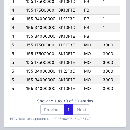
4
155.17500000
8K10F1D
FB
1
400.
4
155.17500000
8K10F1E
FB
1
400.
4
155.34000000
11K2F3E
FB
1
400.
4
155.34000000
8K10F1D
FB
1
400.
4
155.34000000
8K10F1E
FB
1
400.
5
155.17500000
11K2F3E
MO
3000
110.
5
155.17500000
8K10F1D
MO
3000
110.
5
155.17500000
8K10F1E
MO
3000
110.
5
155.34000000
11K2F3E
MO
3000
110.
5
155.34000000
8K10F1D
MO
3000
110.
5
155.34000000
8K10F1E
MO
3000
110.
Showing 1 to 30 of 30 entries
Previous
1
Next
FCC Data Last Updated On: 2026-08-07 15:49:31 CT