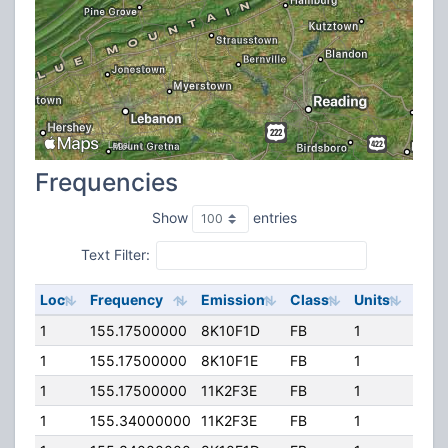
Frequencies
Show
entries
Text Filter:
Loc
Frequency
Emission
Class
Units
ERP
1
155.17500000
8K10F1D
FB
1
400.
1
155.17500000
8K10F1E
FB
1
400.
1
155.17500000
11K2F3E
FB
1
400.
1
155.34000000
11K2F3E
FB
1
400.