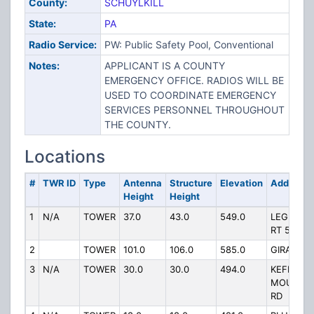
County:
SCHUYLKILL
State:
PA
Radio Service:
PW: Public Safety Pool, Conventional
Notes:
APPLICANT IS A COUNTY
EMERGENCY OFFICE. RADIOS WILL BE
USED TO COORDINATE EMERGENCY
SERVICES PERSONNEL THROUGHOUT
THE COUNTY.
Locations
#
TWR ID
Type
Antenna
Structure
Elevation
Address
Height
Height
1
N/A
TOWER
37.0
43.0
549.0
LEGISLAT
RT 53087
2
TOWER
101.0
106.0
585.0
GIRARD H
3
N/A
TOWER
30.0
30.0
494.0
KEFFERS
MOUNTAI
RD