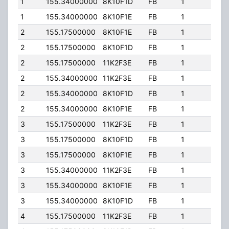
1
155.34000000
8K10F1D
FB
1
400.
1
155.34000000
8K10F1E
FB
1
400.
2
155.17500000
8K10F1E
FB
1
84.0
2
155.17500000
8K10F1D
FB
1
84.0
2
155.17500000
11K2F3E
FB
1
84.0
2
155.34000000
11K2F3E
FB
1
84.0
2
155.34000000
8K10F1D
FB
1
84.0
2
155.34000000
8K10F1E
FB
1
84.0
3
155.17500000
11K2F3E
FB
1
400.
3
155.17500000
8K10F1D
FB
1
400.
3
155.17500000
8K10F1E
FB
1
400.
3
155.34000000
11K2F3E
FB
1
400.
3
155.34000000
8K10F1E
FB
1
400.
3
155.34000000
8K10F1D
FB
1
400.
4
155.17500000
11K2F3E
FB
1
400.