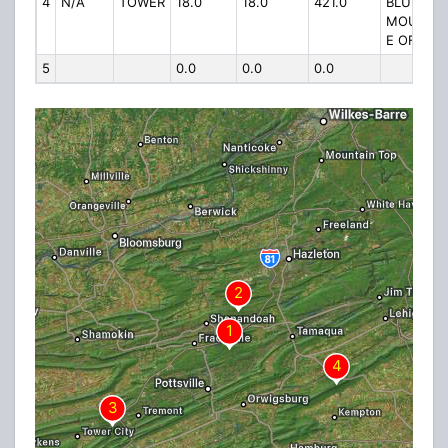
4
N/A
TOWER
18.0
18.0
421.0
BLUE
MOUNTAI
E OF RT 
5
0.0
0.0
0.0