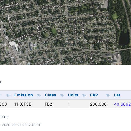
s
s
y
Emission
Class
Units
ERP
Lat
000
11K0F3E
FB2
1
200.000
40.6862
tries
: 2026-08-06 03:17:48 CT