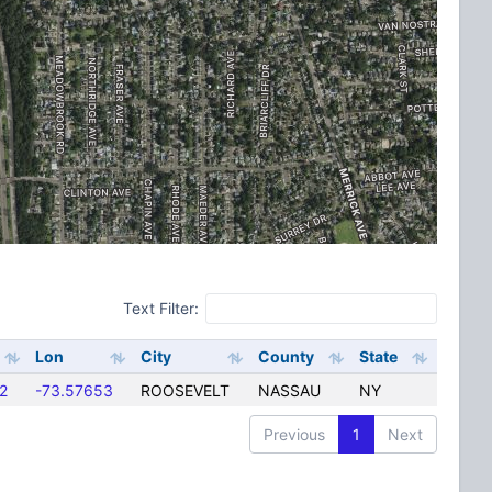
Text Filter:
Lon
City
County
State
2
-73.57653
ROOSEVELT
NASSAU
NY
Previous
1
Next