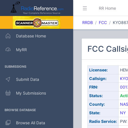
RR Home
RRDB
FCC
KYO86
Database Home
FCC Call
MyRR
SUBMISSIONS
Licensee:
HEM
Callsign:
KYO
Submit Data
FRN:
001
My Submissions
Status:
Act
County:
NA
BROWSE DATABASE
State:
NY
Radio Service:
PW: 
Browse All Data