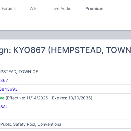
Forums
Wiki
Live Audio
Premium
7
sign: KYO867 (HEMPSTEAD, TOWN
PSTEAD, TOWN OF
867
3843693
ive
(Effective: 11/14/2025 - Expires: 10/10/2035)
SSAU
Public Safety Pool, Conventional