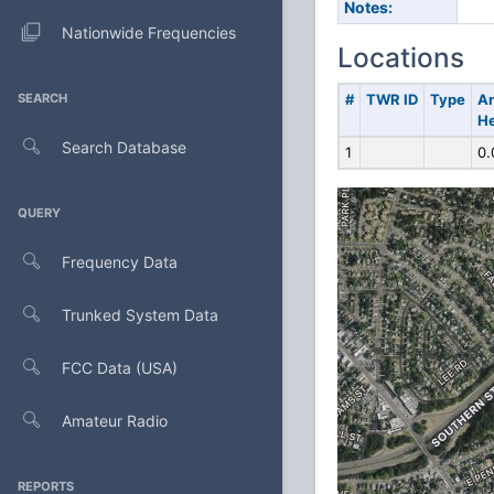
Notes:
Nationwide Frequencies
Locations
SEARCH
#
TWR ID
Type
A
He
Search Database
1
0.
QUERY
Frequency Data
Trunked System Data
FCC Data (USA)
Amateur Radio
REPORTS