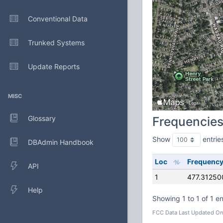
Conventional Data
Trunked Systems
Update Reports
MISC
Glossary
Frequencie
Show
entrie
DBAdmin Handbook
Loc
Frequenc
API
1
477.31250
Help
Showing 1 to 1 of 1 en
FCC Data Last Updated On