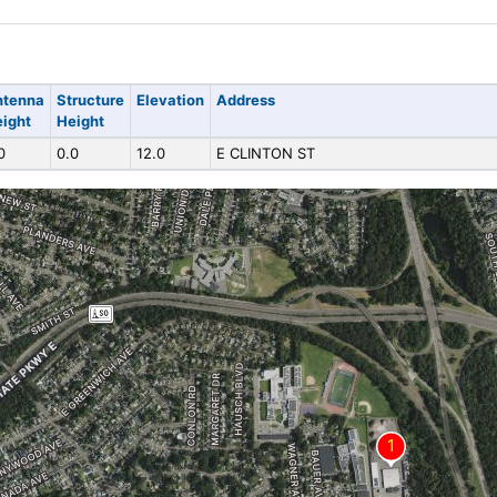
ntenna
Structure
Elevation
Address
ight
Height
0
0.0
12.0
E CLINTON ST