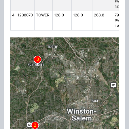
FAIRLA
DRIVE
4
1238070
TOWER
128.0
128.0
268.8
793
PALME
LANE