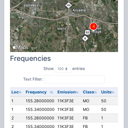
Frequencies
Show
entries
Text Filter:
Loc
Frequency
Emission
Class
Units
ERP
1
155.28000000
11K3F3E
MO
50
0.00
1
155.34000000
11K3F3E
MO
50
0.00
2
155.28000000
11K3F3E
FB
1
100.
2
155.34000000
11K3F3E
FB
1
100.