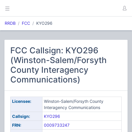
RRDB
FCC
KYO296
FCC Callsign: KYO296
(Winston-Salem/Forsyth
County Interagency
Communications)
Licensee:
Winston-Salem/Forsyth County
Interagency Communications
Callsign:
KYO296
FRN:
0009733247