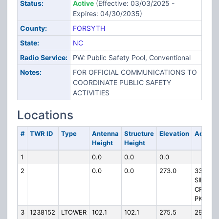
Status:
Active
(Effective: 03/03/2025 -
Expires: 04/30/2035)
County:
FORSYTH
State:
NC
Radio Service:
PW: Public Safety Pool, Conventional
Notes:
FOR OFFICIAL COMMUNICATIONS TO
COORDINATE PUBLIC SAFETY
ACTIVITIES
Locations
#
TWR ID
Type
Antenna
Structure
Elevation
Addres
Height
Height
1
0.0
0.0
0.0
2
0.0
0.0
273.0
3333
SILAS
CREEK
PKY
3
1238152
LTOWER
102.1
102.1
275.5
2915