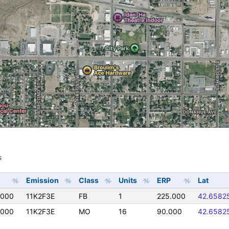
s
s
Emission
Class
Units
ERP
Lat
0000
11K2F3E
FB
1
225.000
42.6582
0000
11K2F3E
MO
16
90.000
42.6582