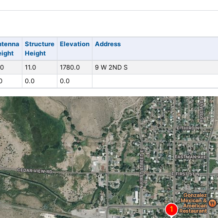
ntenna
Structure
Elevation
Address
ight
Height
.0
11.0
1780.0
9 W 2ND S
0
0.0
0.0