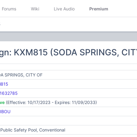
Forums
Wiki
Live Audio
Premium
5
ign: KXM815 (SODA SPRINGS, CIT
A SPRINGS, CITY OF
815
1632785
ive
(Effective: 10/17/2023 - Expires: 11/09/2033)
IBOU
Public Safety Pool, Conventional