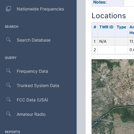
Notes:
Nationwide Frequencies
Locations
SEARCH
#
TWR ID
Type
A
He
Search Database
1
N/A
11
2
0.
QUERY
Frequency Data
Trunked System Data
FCC Data (USA)
Amateur Radio
REPORTS