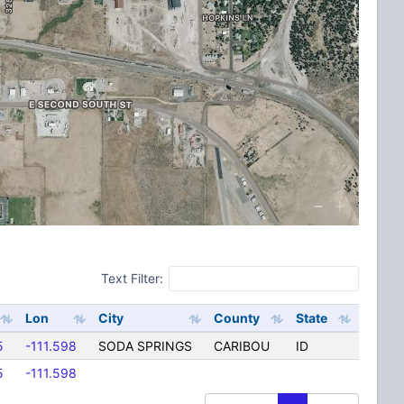
Text Filter:
Lon
City
County
State
5
-111.598
SODA SPRINGS
CARIBOU
ID
5
-111.598