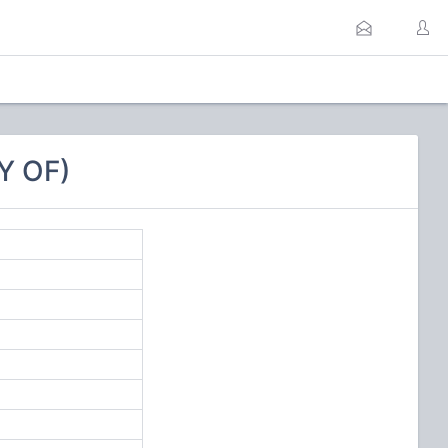
Y OF)