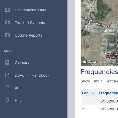
Conventional Data
Trunked Systems
Update Reports
MISC
Glossary
Frequencie
DBAdmin Handbook
Show
entrie
API
Loc
Frequency
Help
1
155.8200
2
155.8200