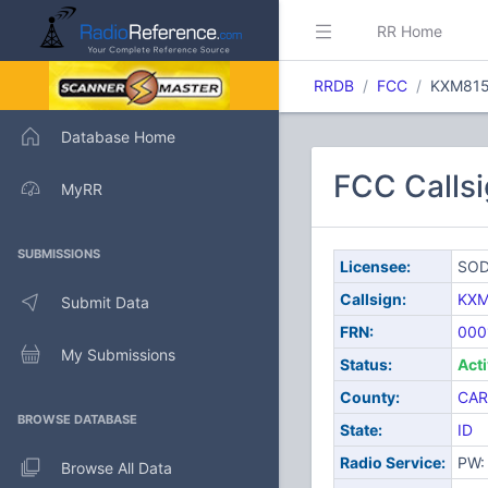
RR Home
RRDB
FCC
KXM81
Database Home
FCC Calls
MyRR
SUBMISSIONS
Licensee:
SOD
Callsign:
KXM
Submit Data
FRN:
000
My Submissions
Status:
Act
County:
CAR
BROWSE DATABASE
State:
ID
Radio Service:
PW: 
Browse All Data