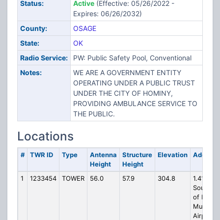
Status:
Active
(Effective: 05/26/2022 -
Expires: 06/26/2032)
County:
OSAGE
State:
OK
Radio Service:
PW: Public Safety Pool, Conventional
Notes:
WE ARE A GOVERNMENT ENTITY
OPERATING UNDER A PUBLIC TRUST
UNDER THE CITY OF HOMINY,
PROVIDING AMBULANCE SERVICE TO
THE PUBLIC.
Locations
#
TWR ID
Type
Antenna
Structure
Elevation
Address
Height
Height
1
1233454
TOWER
56.0
57.9
304.8
1.41NM
Southwe
of Homi
Municipa
Airport