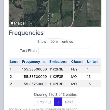
Frequencies
Show
entries
Text Filter:
Loc
Frequency
Emission
Class
Units
ERP
1
155.38500000
11K2F3E
FB2
1
99.0
2
155.38500000
11K2F3E
MO
15
74.0
2
159.35250000
11K2F3E
MO
15
74.0
Showing 1 to 3 of 3 entries
Previous
1
Next
FCC Data Last Updated On: 2026-08-07 15:49:31 CT