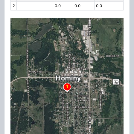
2
0.0
0.0
0.0