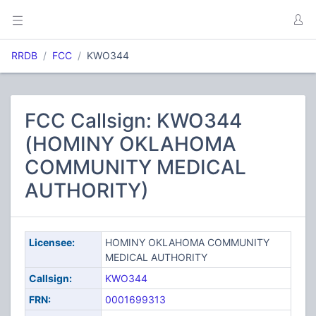
RRDB
FCC
KWO344
FCC Callsign: KWO344
(HOMINY OKLAHOMA
COMMUNITY MEDICAL
AUTHORITY)
Licensee:
HOMINY OKLAHOMA COMMUNITY
MEDICAL AUTHORITY
Callsign:
KWO344
FRN:
0001699313