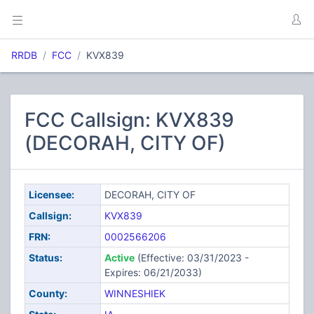
RRDB
FCC
KVX839
FCC Callsign: KVX839
(DECORAH, CITY OF)
Licensee:
DECORAH, CITY OF
Callsign:
KVX839
FRN:
0002566206
Status:
Active
(Effective: 03/31/2023 -
Expires: 06/21/2033)
County:
WINNESHIEK