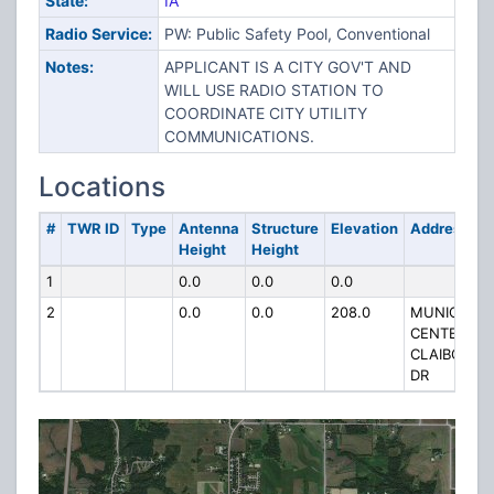
State:
IA
Radio Service:
PW: Public Safety Pool, Conventional
Notes:
APPLICANT IS A CITY GOV'T AND
WILL USE RADIO STATION TO
COORDINATE CITY UTILITY
COMMUNICATIONS.
Locations
#
TWR ID
Type
Antenna
Structure
Elevation
Address
Height
Height
1
0.0
0.0
0.0
2
0.0
0.0
208.0
MUNICIPAL
CENTER
CLAIBORNE
DR