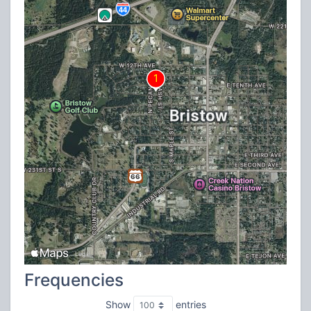
Frequencies
Show
entries