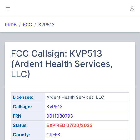
RRDB
FCC
KVP513
FCC Callsign: KVP513
(Ardent Health Services,
LLC)
Licensee:
Ardent Health Services, LLC
Callsign:
KVP513
FRN:
0011080793
Status:
EXPIRED 07/20/2023
County:
CREEK