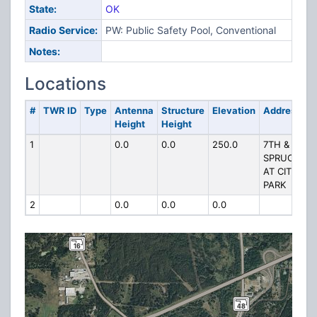
State:
OK
Radio Service:
PW: Public Safety Pool, Conventional
Notes:
Locations
#
TWR ID
Type
Antenna
Structure
Elevation
Address
Height
Height
1
0.0
0.0
250.0
7TH &
SPRUCE
AT CITY
PARK
2
0.0
0.0
0.0