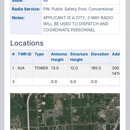
State:
MI
Radio Service:
PW: Public Safety Pool, Conventional
Notes:
APPLICANT IS A CITY, 2-WAY RADIO
WILL BE USED TO DISPATCH AND
COORDINATE PERSONNEL.
Locations
#
TWR ID
Type
Antenna
Structure
Elevation
Address
Height
Height
1
N/A
TOWER
13.0
12.0
185.0
200 E
14TH ST
3
0.0
0.0
0.0