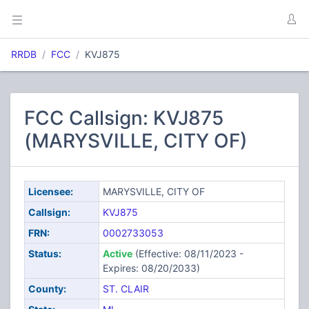
RRDB
FCC
KVJ875
FCC Callsign: KVJ875
(MARYSVILLE, CITY OF)
Licensee:
MARYSVILLE, CITY OF
Callsign:
KVJ875
FRN:
0002733053
Status:
Active
(Effective: 08/11/2023 -
Expires: 08/20/2033)
County:
ST. CLAIR