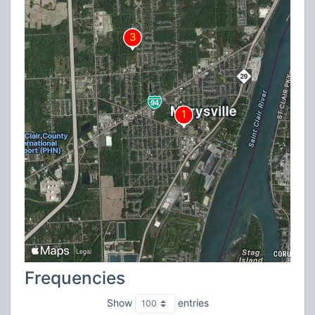
Frequencies
Show
entries