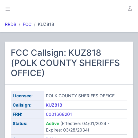
RRDB
FCC
KUZ818
FCC Callsign: KUZ818
(POLK COUNTY SHERIFFS
OFFICE)
Licensee:
POLK COUNTY SHERIFFS OFFICE
Callsign:
KUZ818
FRN:
0001668201
Status:
Active
(Effective: 04/01/2024 -
Expires: 03/28/2034)