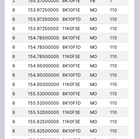
2
155.37000000
8K10F1E
FB
1
120.
6
153.97250000
8K10F1E
MO
110
100.
6
153.97250000
8K10F1D
MO
110
100.
6
153.97250000
11K0F3E
MO
110
100.
6
154.78500000
8K10F1E
MO
110
100.
6
154.78500000
8K10F1D
MO
110
100.
6
154.78500000
11K0F3E
MO
110
100.
6
154.95000000
8K10F1E
MO
110
100.
6
154.95000000
8K10F1D
MO
110
100.
6
154.95000000
11K0F3E
MO
110
100.
6
155.52000000
8K10F1E
MO
110
100.
6
155.52000000
8K10F1D
MO
110
100.
6
155.52000000
11K0F3E
MO
110
100.
6
155.62500000
11K0F3E
MO
110
100.
6
155.62500000
8K10F1D
MO
110
100.