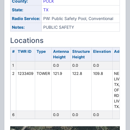
County:
POLK
State:
TX
Radio Service:
PW: Public Safety Pool, Conventional
Notes:
PUBLIC SAFETY
Locations
#
TWR ID
Type
Antenna
Structure
Elevation
Address
Height
Height
1
0.0
0.0
0.0
2
1233409
TOWER
121.9
122.8
109.8
NE OF
LIVINGS
TX, EAS
OF BAX
RD
LIVINGS
TX.
6
0.0
0.0
0.0