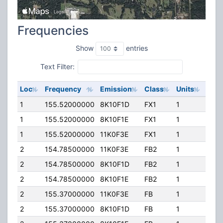
Frequencies
Show
entries
Text Filter:
Loc
Frequency
Emission
Class
Units
ERP
1
155.52000000
8K10F1D
FX1
1
169.
1
155.52000000
8K10F1E
FX1
1
169.
1
155.52000000
11K0F3E
FX1
1
169.
2
154.78500000
11K0F3E
FB2
1
120.
2
154.78500000
8K10F1D
FB2
1
120.
2
154.78500000
8K10F1E
FB2
1
120.
2
155.37000000
11K0F3E
FB
1
120.
2
155.37000000
8K10F1D
FB
1
120.