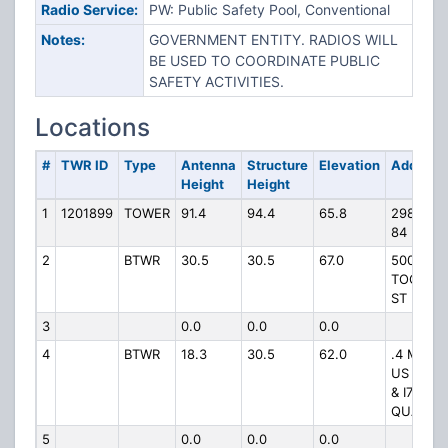
Radio Service:
PW: Public Safety Pool, Conventional
Notes:
GOVERNMENT ENTITY. RADIOS WILL
BE USED TO COORDINATE PUBLIC
SAFETY ACTIVITIES.
Locations
#
TWR ID
Type
Antenna
Structure
Elevation
Address
Height
Height
1
1201899
TOWER
91.4
94.4
65.8
2981 US
84 E
2
BTWR
30.5
30.5
67.0
500 N
TOOMBS
ST
3
0.0
0.0
0.0
4
BTWR
18.3
30.5
62.0
.4 MI INT
US 84 W
& I75 NW
QUADR
5
0.0
0.0
0.0