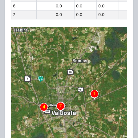
6
0.0
0.0
0.0
7
0.0
0.0
0.0