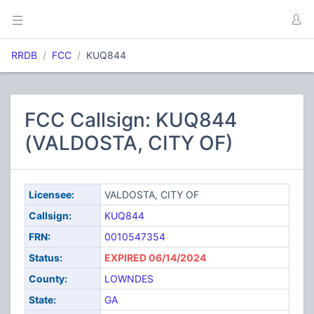
RRDB
FCC
KUQ844
FCC Callsign: KUQ844
(VALDOSTA, CITY OF)
Licensee:
VALDOSTA, CITY OF
Callsign:
KUQ844
FRN:
0010547354
Status:
EXPIRED 06/14/2024
County:
LOWNDES
State:
GA