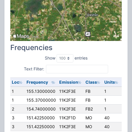
Frequencies
Show
entries
Text Filter:
Loc
Frequency
Emission
Class
Units
ERP
1
155.13000000
11K2F3E
FB
1
250.
1
155.37000000
11K2F3E
FB
1
250.
2
154.74000000
11K2F3E
FB2
1
280.
3
151.42250000
11K2F1D
MO
40
40.0
3
151.42250000
11K2F3E
MO
40
40.0