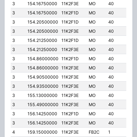
3
154.16750000
11K2F3E
MO
40
40.0
3
154.16750000
11K2F1D
MO
40
40.0
3
154.20500000
11K2F1D
MO
40
40.0
3
154.20500000
11K2F3E
MO
40
40.0
3
154.21250000
11K2F1D
MO
40
40.0
3
154.21250000
11K2F3E
MO
40
40.0
3
154.86000000
11K2F1D
MO
40
40.0
3
154.86000000
11K2F3E
MO
40
40.0
3
154.90500000
11K2F3E
MO
40
40.0
3
154.93500000
11K2F3E
MO
40
40.0
3
155.13000000
11K2F3E
MO
40
40.0
3
155.49000000
11K2F3E
MO
40
40.0
3
156.14250000
11K2F1D
MO
40
40.0
3
156.14250000
11K2F3E
MO
40
40.0
4
159.15000000
11K2F3E
FB2C
1
180.