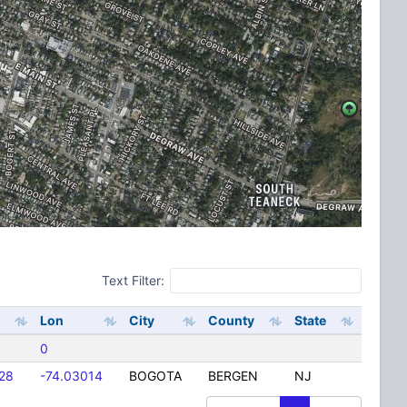
Text Filter:
Lon
City
County
State
0
28
-74.03014
BOGOTA
BERGEN
NJ