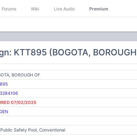
Forums
Wiki
Live Audio
Premium
5
ign: KTT895 (BOGOTA, BOROUGH
OTA, BOROUGH OF
895
3284106
IRED 07/02/2025
GEN
Public Safety Pool, Conventional