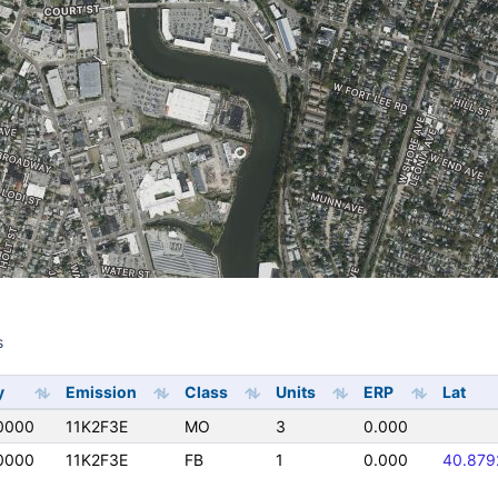
s
s
y
Emission
Class
Units
ERP
Lat
0000
11K2F3E
MO
3
0.000
0000
11K2F3E
FB
1
0.000
40.879