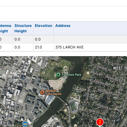
ntenna
Structure
Elevation
Address
ight
Height
0
0.0
0.0
0
0.0
21.0
375 LARCH AVE