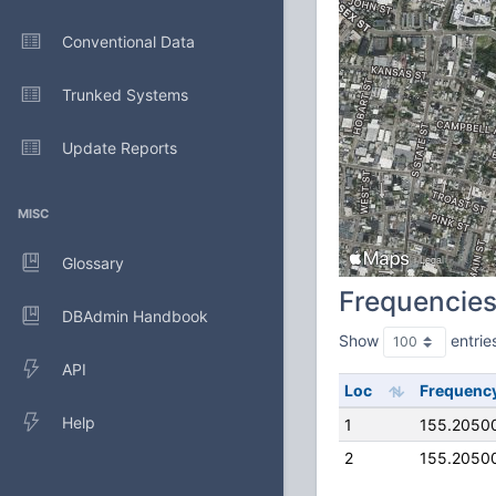
Conventional Data
Trunked Systems
Update Reports
MISC
Glossary
Frequencie
DBAdmin Handbook
Show
entrie
API
Loc
Frequenc
Help
1
155.2050
2
155.2050