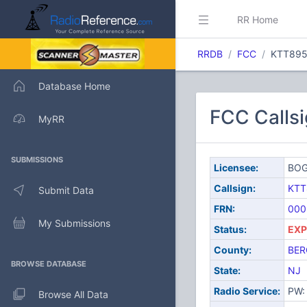
RR Home
RRDB
FCC
KTT89
Database Home
FCC Calls
MyRR
SUBMISSIONS
Licensee:
BOG
Callsign:
KTT
Submit Data
FRN:
000
My Submissions
Status:
EXP
County:
BER
BROWSE DATABASE
State:
NJ
Radio Service:
PW: 
Browse All Data