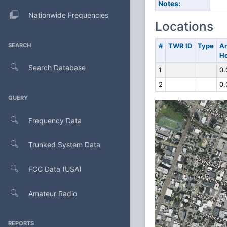
Notes:
Nationwide Frequencies
Locations
SEARCH
#
TWR ID
Type
A
He
Search Database
1
0.
2
0.
QUERY
Frequency Data
Trunked System Data
FCC Data (USA)
Amateur Radio
REPORTS