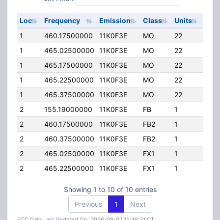
Loc
Frequency
Emission
Class
Units
ERP
1
460.17500000
11K0F3E
MO
22
0.00
1
465.02500000
11K0F3E
MO
22
0.00
1
465.17500000
11K0F3E
MO
22
0.00
1
465.22500000
11K0F3E
MO
22
0.00
1
465.37500000
11K0F3E
MO
22
0.00
2
155.19000000
11K0F3E
FB
1
0.00
2
460.17500000
11K0F3E
FB2
1
0.00
2
460.37500000
11K0F3E
FB2
1
0.00
2
465.02500000
11K0F3E
FX1
1
0.00
2
465.22500000
11K0F3E
FX1
1
0.00
Showing 1 to 10 of 10 entries
Previous
1
Next
FCC Data Last Updated On: 2026-08-07 15:49:31 CT