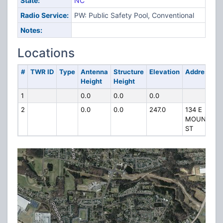
State:
NC
Radio Service:
PW: Public Safety Pool, Conventional
Notes:
Locations
#
TWR ID
Type
Antenna
Structure
Elevation
Address
Height
Height
1
0.0
0.0
0.0
2
0.0
0.0
247.0
134 E
MOUNTIAN
ST