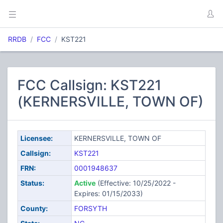
RRDB
FCC
KST221
FCC Callsign: KST221
(KERNERSVILLE, TOWN OF)
Licensee:
KERNERSVILLE, TOWN OF
Callsign:
KST221
FRN:
0001948637
Status:
Active
(Effective: 10/25/2022 -
Expires: 01/15/2033)
County:
FORSYTH