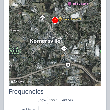
Frequencies
Show
entries
Text Filter: