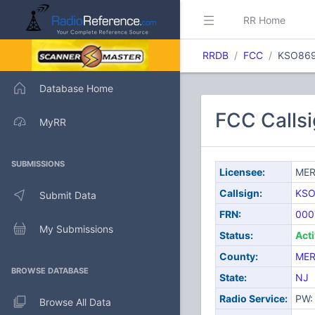
RR Home
RRDB
FCC
KSO86
Database Home
FCC Calls
MyRR
SUBMISSIONS
Licensee:
MER
Callsign:
KSO
Submit Data
FRN:
000
My Submissions
Status:
Act
County:
MER
BROWSE DATABASE
State:
NJ
Radio Service:
PW: 
Browse All Data