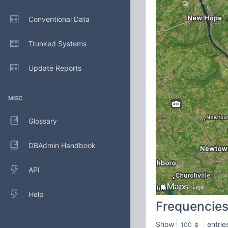
Conventional Data
Trunked Systems
Update Reports
MISC
Glossary
DBAdmin Handbook
API
Help
Frequencie
Show
entrie