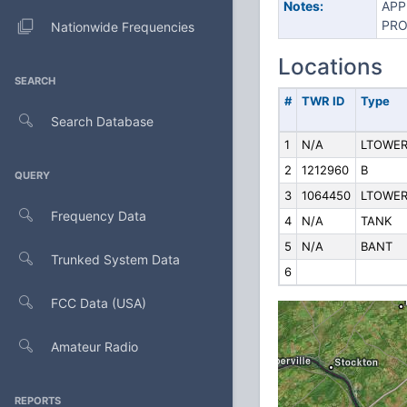
Notes:
APP
PRO
Nationwide Frequencies
Locations
SEARCH
#
TWR ID
Type
Search Database
1
N/A
LTOWE
2
1212960
B
QUERY
3
1064450
LTOWE
Frequency Data
4
N/A
TANK
5
N/A
BANT
Trunked System Data
6
FCC Data (USA)
Amateur Radio
REPORTS