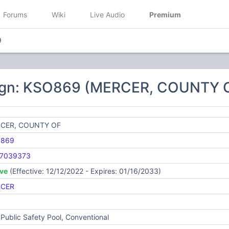
Forums
Wiki
Live Audio
Premium
9
ign: KSO869 (MERCER, COUNTY 
CER, COUNTY OF
869
7039373
ive
(Effective: 12/12/2022 - Expires: 01/16/2033)
CER
Public Safety Pool, Conventional