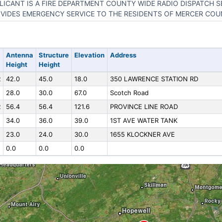
LICANT IS A FIRE DEPARTMENT COUNTY WIDE RADIO DISPATCH S
VIDES EMERGENCY SERVICE TO THE RESIDENTS OF MERCER COU
Antenna
Structure
Elevation
Address
Height
Height
R
42.0
45.0
18.0
350 LAWRENCE STATION RD
28.0
30.0
67.0
Scotch Road
R
56.4
56.4
121.6
PROVINCE LINE ROAD
34.0
36.0
39.0
1ST AVE WATER TANK
23.0
24.0
30.0
1655 KLOCKNER AVE
0.0
0.0
0.0