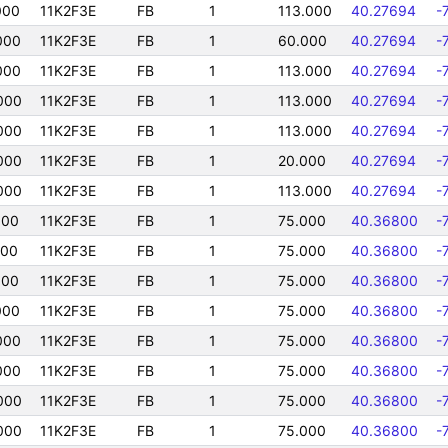
000
11K2F3E
FB
1
113.000
40.27694
-
000
11K2F3E
FB
1
60.000
40.27694
-
000
11K2F3E
FB
1
113.000
40.27694
-
000
11K2F3E
FB
1
113.000
40.27694
-
000
11K2F3E
FB
1
113.000
40.27694
-
000
11K2F3E
FB
1
20.000
40.27694
-
000
11K2F3E
FB
1
113.000
40.27694
-
000
11K2F3E
FB
1
75.000
40.36800
-
000
11K2F3E
FB
1
75.000
40.36800
-
000
11K2F3E
FB
1
75.000
40.36800
-
000
11K2F3E
FB
1
75.000
40.36800
-
000
11K2F3E
FB
1
75.000
40.36800
-
000
11K2F3E
FB
1
75.000
40.36800
-
000
11K2F3E
FB
1
75.000
40.36800
-
000
11K2F3E
FB
1
75.000
40.36800
-