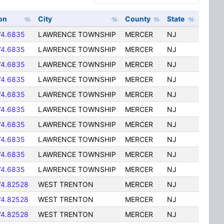
on
City
County
State
74.6835
LAWRENCE TOWNSHIP
MERCER
NJ
74.6835
LAWRENCE TOWNSHIP
MERCER
NJ
74.6835
LAWRENCE TOWNSHIP
MERCER
NJ
74.6835
LAWRENCE TOWNSHIP
MERCER
NJ
74.6835
LAWRENCE TOWNSHIP
MERCER
NJ
74.6835
LAWRENCE TOWNSHIP
MERCER
NJ
74.6835
LAWRENCE TOWNSHIP
MERCER
NJ
74.6835
LAWRENCE TOWNSHIP
MERCER
NJ
74.6835
LAWRENCE TOWNSHIP
MERCER
NJ
74.6835
LAWRENCE TOWNSHIP
MERCER
NJ
74.82528
WEST TRENTON
MERCER
NJ
74.82528
WEST TRENTON
MERCER
NJ
74.82528
WEST TRENTON
MERCER
NJ