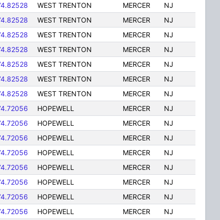
74.82528
WEST TRENTON
MERCER
NJ
74.82528
WEST TRENTON
MERCER
NJ
74.82528
WEST TRENTON
MERCER
NJ
74.82528
WEST TRENTON
MERCER
NJ
74.82528
WEST TRENTON
MERCER
NJ
74.82528
WEST TRENTON
MERCER
NJ
74.82528
WEST TRENTON
MERCER
NJ
74.72056
HOPEWELL
MERCER
NJ
74.72056
HOPEWELL
MERCER
NJ
74.72056
HOPEWELL
MERCER
NJ
74.72056
HOPEWELL
MERCER
NJ
74.72056
HOPEWELL
MERCER
NJ
74.72056
HOPEWELL
MERCER
NJ
74.72056
HOPEWELL
MERCER
NJ
74.72056
HOPEWELL
MERCER
NJ