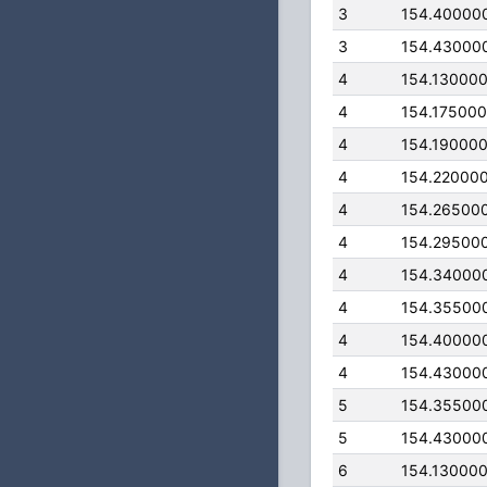
3
154.40000
3
154.43000
4
154.13000
4
154.17500
4
154.19000
4
154.22000
4
154.26500
4
154.29500
4
154.34000
4
154.35500
4
154.40000
4
154.43000
5
154.35500
5
154.43000
6
154.13000