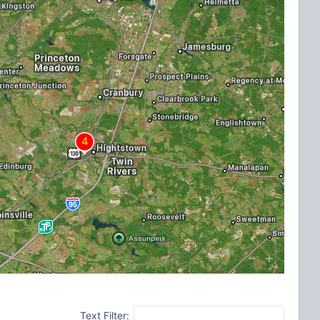
Text Filter: