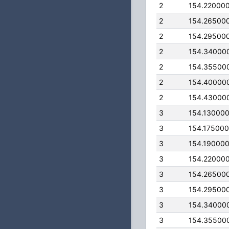
2
154.22000
2
154.26500
2
154.29500
2
154.34000
2
154.35500
2
154.40000
2
154.43000
3
154.13000
3
154.17500
3
154.19000
3
154.22000
3
154.26500
3
154.29500
3
154.34000
3
154.35500