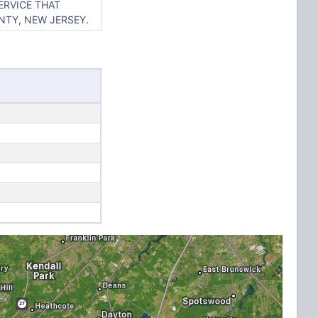
ERVICE THAT
NTY, NEW JERSEY.