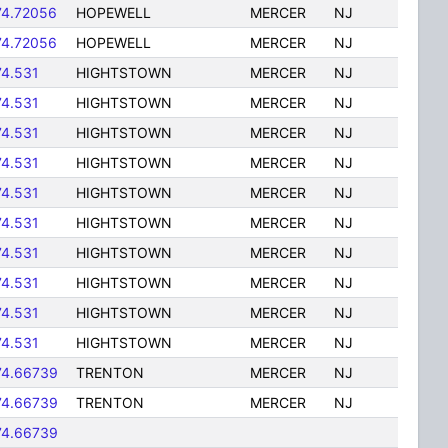
74.72056
HOPEWELL
MERCER
NJ
74.72056
HOPEWELL
MERCER
NJ
74.531
HIGHTSTOWN
MERCER
NJ
74.531
HIGHTSTOWN
MERCER
NJ
74.531
HIGHTSTOWN
MERCER
NJ
74.531
HIGHTSTOWN
MERCER
NJ
74.531
HIGHTSTOWN
MERCER
NJ
74.531
HIGHTSTOWN
MERCER
NJ
74.531
HIGHTSTOWN
MERCER
NJ
74.531
HIGHTSTOWN
MERCER
NJ
74.531
HIGHTSTOWN
MERCER
NJ
74.531
HIGHTSTOWN
MERCER
NJ
74.66739
TRENTON
MERCER
NJ
74.66739
TRENTON
MERCER
NJ
74.66739