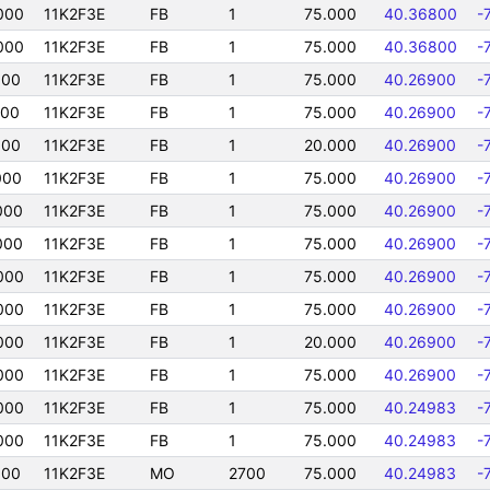
000
11K2F3E
FB
1
75.000
40.36800
-
000
11K2F3E
FB
1
75.000
40.36800
-
000
11K2F3E
FB
1
75.000
40.26900
-
000
11K2F3E
FB
1
75.000
40.26900
-
000
11K2F3E
FB
1
20.000
40.26900
-
000
11K2F3E
FB
1
75.000
40.26900
-
000
11K2F3E
FB
1
75.000
40.26900
-
000
11K2F3E
FB
1
75.000
40.26900
-
000
11K2F3E
FB
1
75.000
40.26900
-
000
11K2F3E
FB
1
75.000
40.26900
-
000
11K2F3E
FB
1
20.000
40.26900
-
000
11K2F3E
FB
1
75.000
40.26900
-
000
11K2F3E
FB
1
75.000
40.24983
-
000
11K2F3E
FB
1
75.000
40.24983
-
000
11K2F3E
MO
2700
75.000
40.24983
-