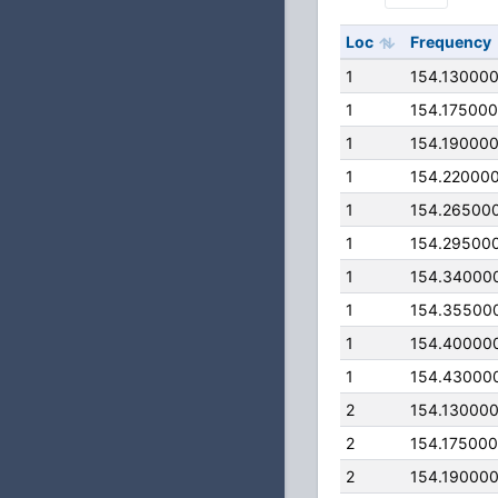
Loc
Frequency
1
154.13000
1
154.17500
1
154.19000
1
154.22000
1
154.26500
1
154.29500
1
154.34000
1
154.35500
1
154.40000
1
154.43000
2
154.13000
2
154.17500
2
154.19000