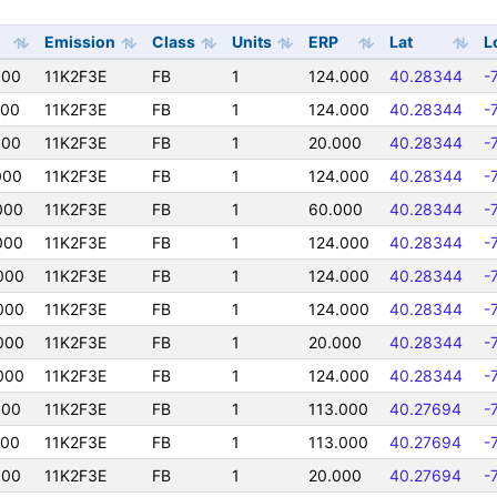
Emission
Class
Units
ERP
Lat
L
000
11K2F3E
FB
1
124.000
40.28344
-
000
11K2F3E
FB
1
124.000
40.28344
-
000
11K2F3E
FB
1
20.000
40.28344
-
000
11K2F3E
FB
1
124.000
40.28344
-
000
11K2F3E
FB
1
60.000
40.28344
-
000
11K2F3E
FB
1
124.000
40.28344
-
000
11K2F3E
FB
1
124.000
40.28344
-
000
11K2F3E
FB
1
124.000
40.28344
-
000
11K2F3E
FB
1
20.000
40.28344
-
000
11K2F3E
FB
1
124.000
40.28344
-
000
11K2F3E
FB
1
113.000
40.27694
-
000
11K2F3E
FB
1
113.000
40.27694
-
000
11K2F3E
FB
1
20.000
40.27694
-