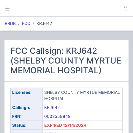
RRDB
FCC
KRJ642
FCC Callsign: KRJ642
(SHELBY COUNTY MYRTUE
MEMORIAL HOSPITAL)
Licensee:
SHELBY COUNTY MYRTUE MEMORIAL
HOSPITAL
Callsign:
KRJ642
FRN:
0002558849
Status:
EXPIRED 12/14/2024