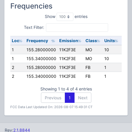
Frequencies
Show
entries
Text Filter:
Loc
Frequency
Emission
Class
Units
ERP
1
155.28000000
11K2F3E
MO
10
100.
1
155.34000000
11K2F3E
MO
10
100.
2
155.28000000
11K2F3E
FB
1
264.
2
155.34000000
11K2F3E
FB
1
264.
Showing 1 to 4 of 4 entries
Previous
1
Next
FCC Data Last Updated On: 2026-08-07 15:49:31 CT
Rev:
2.1.8844