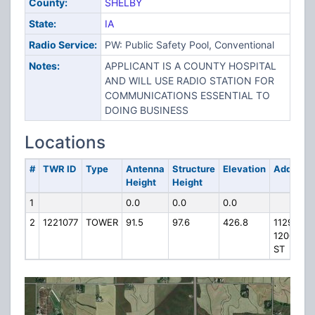
County:
SHELBY
State:
IA
Radio Service:
PW: Public Safety Pool, Conventional
Notes:
APPLICANT IS A COUNTY HOSPITAL
AND WILL USE RADIO STATION FOR
COMMUNICATIONS ESSENTIAL TO
DOING BUSINESS
Locations
#
TWR ID
Type
Antenna
Structure
Elevation
Address
Height
Height
1
0.0
0.0
0.0
2
1221077
TOWER
91.5
97.6
426.8
1129
1200TH
ST