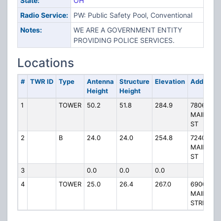
State:
OH
Radio Service:
PW: Public Safety Pool, Conventional
Notes:
WE ARE A GOVERNMENT ENTITY
PROVIDING POLICE SERVICES.
Locations
#
TWR ID
Type
Antenna
Structure
Elevation
Address
Height
Height
1
TOWER
50.2
51.8
284.9
7806
MAIN
ST
2
B
24.0
24.0
254.8
7240 E
MAIN
ST
3
0.0
0.0
0.0
4
TOWER
25.0
26.4
267.0
6900 E
MAIN
STREET