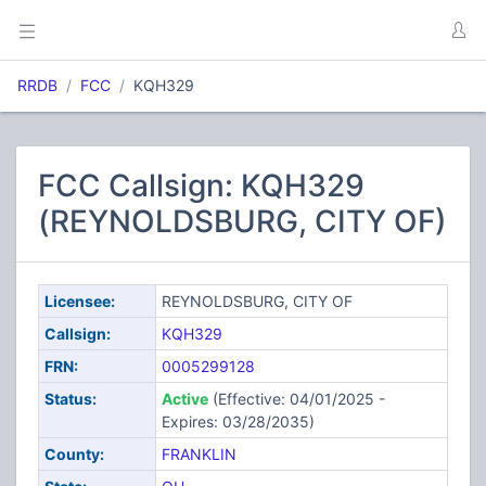
RRDB
FCC
KQH329
FCC Callsign: KQH329
(REYNOLDSBURG, CITY OF)
Licensee:
REYNOLDSBURG, CITY OF
Callsign:
KQH329
FRN:
0005299128
Status:
Active
(Effective: 04/01/2025 -
Expires: 03/28/2035)
County:
FRANKLIN