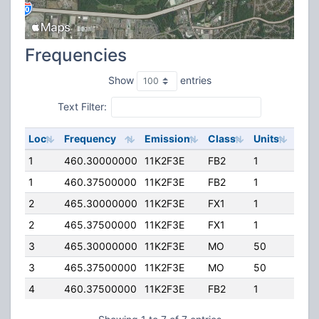
Frequencies
Show
entries
Text Filter:
Loc
Frequency
Emission
Class
Units
ERP
1
460.30000000
11K2F3E
FB2
1
100
1
460.37500000
11K2F3E
FB2
1
100
2
465.30000000
11K2F3E
FX1
1
10.
2
465.37500000
11K2F3E
FX1
1
10.
3
465.30000000
11K2F3E
MO
50
0.0
3
465.37500000
11K2F3E
MO
50
0.0
4
460.37500000
11K2F3E
FB2
1
400