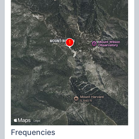
Frequencies