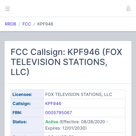
RRDB
FCC
KPF946
FCC Callsign: KPF946 (FOX
TELEVISION STATIONS,
LLC)
Licensee:
FOX TELEVISION STATIONS, LLC
Callsign:
KPF946
FRN:
0005795067
Status:
Active
(Effective: 08/28/2020 -
Expires: 12/01/2030)