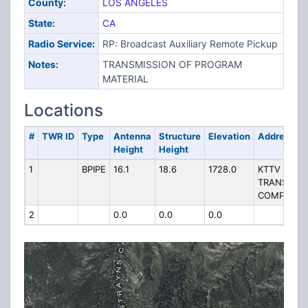
County:
LOS ANGELES
State:
CA
Radio Service:
RP: Broadcast Auxiliary Remote Pickup
Notes:
TRANSMISSION OF PROGRAM
MATERIAL
Locations
#
TWR ID
Type
Antenna
Structure
Elevation
Address
Height
Height
1
BPIPE
16.1
18.6
1728.0
KTTV
TRANSMIT
COMPOUN
2
0.0
0.0
0.0